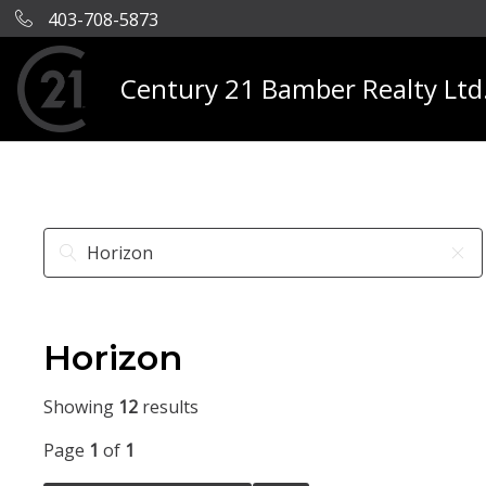
403-708-5873
Century 21 Bamber Realty Ltd
Horizon
Showing
12
results
Page
1
of
1