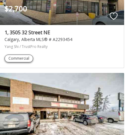
$2,700
1, 3505 32 Street NE
Calgary
Alberta
MLS® # A2293454
Yang Shi / TrustPro Realty
Commercial