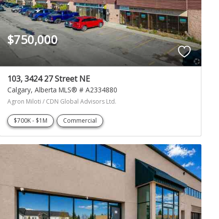
$750,000
103, 3424 27 Street NE
Calgary
Alberta
MLS® # A2334880
Agron Miloti / CDN Global Advisors Ltd.
$700K - $1M
Commercial