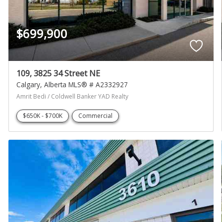
$699,900
109, 3825 34 Street NE
Calgary
Alberta
MLS® # A2332927
Amrit Bedi / Coldwell Banker YAD Realty
$650K - $700K
Commercial