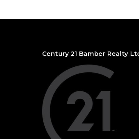
Century 21 Bamber Realty Lt