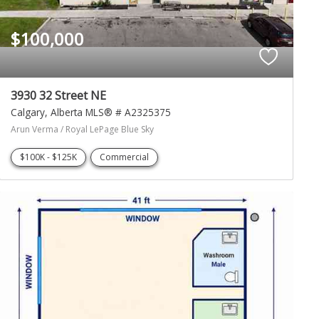
$100,000
3930 32 Street NE
Calgary
Alberta
MLS® # A2325375
Arun Verma / Royal LePage Blue Sky
$100K - $125K
Commercial