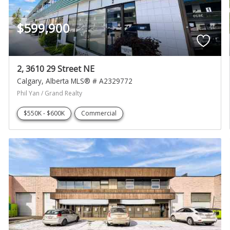
$599,900
2, 3610 29 Street NE
Calgary
Alberta
MLS® # A2329772
Phil Yan / Grand Realty
$550K - $600K
Commercial