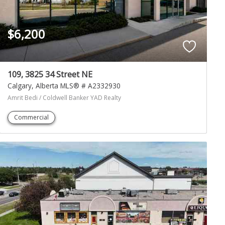
$6,200
109, 3825 34 Street NE
Calgary
Alberta
MLS® # A2332930
Amrit Bedi / Coldwell Banker YAD Realty
Commercial