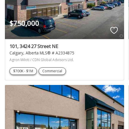
$750,000
101, 3424 27 Street NE
Calgary
Alberta
MLS® # A2334875
Agron Miloti / CDN Global Advisors Ltd.
$700K - $1M
Commercial