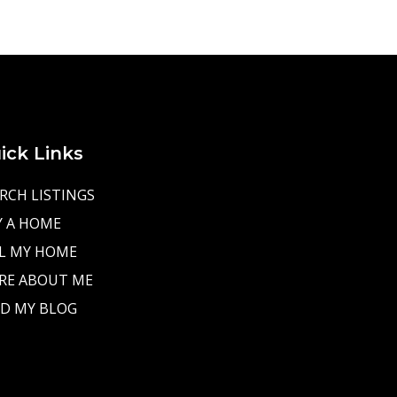
ick Links
RCH LISTINGS
Y A HOME
L MY HOME
RE ABOUT ME
D MY BLOG