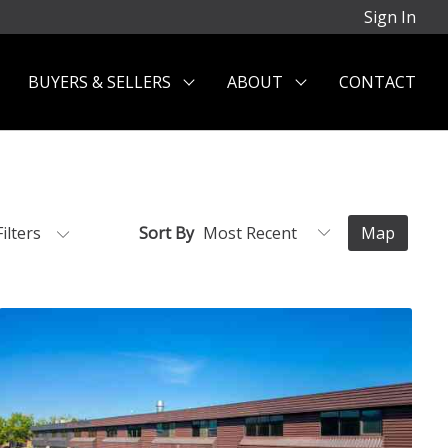
Sign In
BUYERS & SELLERS
ABOUT
CONTACT
Filters
Sort By
Map