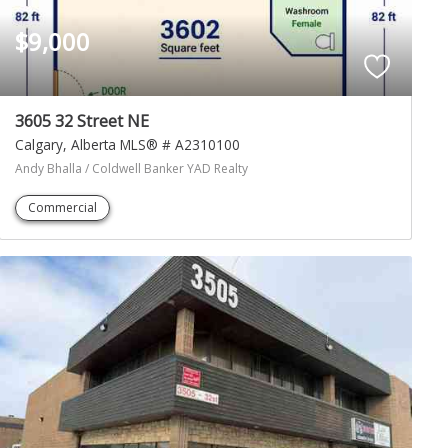
$9,000
3605 32 Street NE
Calgary
Alberta
MLS® # A2310100
Andy Bhalla / Coldwell Banker YAD Realty
Commercial