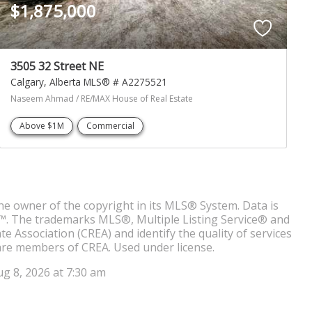
$1,875,000
3505 32 Street NE
Calgary
Alberta
MLS® # A2275521
Naseem Ahmad / RE/MAX House of Real Estate
Above $1M
Commercial
the owner of the copyright in its MLS® System. Data is
 9™. The trademarks MLS®, Multiple Listing Service® and
 Association (CREA) and identify the quality of services
are members of CREA. Used under license.
ug 8, 2026 at 7:30 am