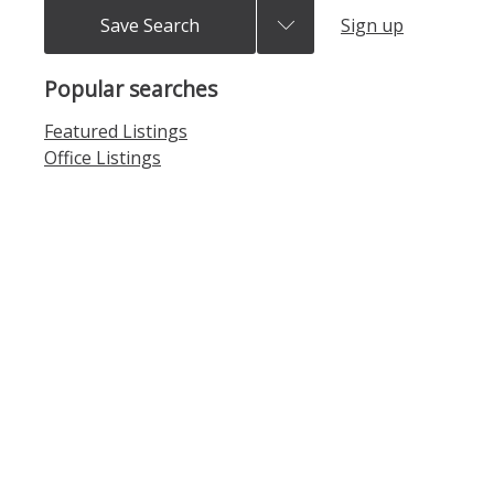
Save Search
Sign up
Popular searches
Featured Listings
Office Listings