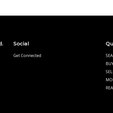
d.
Social
Qu
Get Connected
SEA
BU
SEL
MO
REA