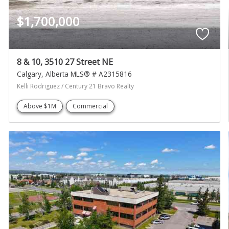
$1,700,000
8 & 10, 3510 27 Street NE
Calgary
Alberta
MLS® # A2315816
Kelli Rodriguez / Century 21 Bravo Realty
Above $1M
Commercial