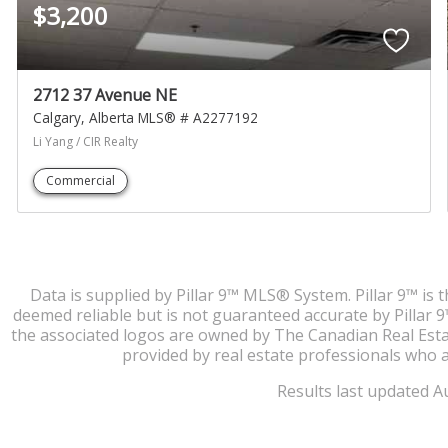
$3,200
2712 37 Avenue NE
Calgary
Alberta
MLS® # A2277192
Li Yang / CIR Realty
Commercial
Data is supplied by Pillar 9™ MLS® System. Pillar 9™ is 
deemed reliable but is not guaranteed accurate by Pillar
the associated logos are owned by The Canadian Real Estate
provided by real estate professionals who 
Results last updated A