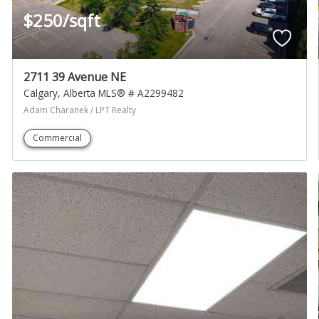
$250/sqft
2711 39 Avenue NE
Calgary
Alberta
MLS® # A2299482
Adam Charanek / LPT Realty
Commercial