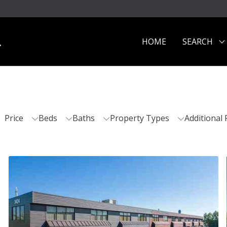
.
HOME
SEARCH
Price
Beds
Baths
Property Types
Additional 