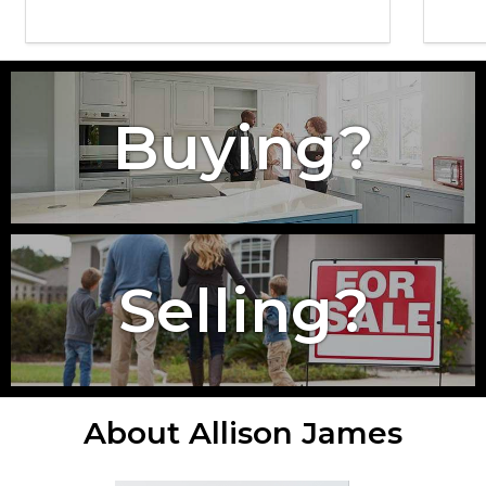
Buying?
Selling?
About Allison James