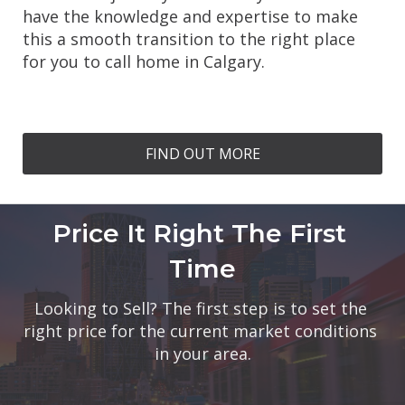
have the knowledge and expertise to make 
this a smooth transition to the right place 
for you to call home in Calgary.
FIND OUT MORE
Price It Right The First 
Time
Looking to Sell? The first step is to set the 
right price for the current market conditions 
in your area.