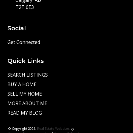
T2T 0E3
Social
Get Connected
Quick Links
SEARCH LISTINGS
BUY A HOME
SELL MY HOME
MORE ABOUT ME
READ MY BLOG
© Copyright 2026,
Real Estate Websites
by