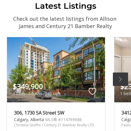
Latest Listings
Check out the latest listings from Allison 
James and Century 21 Bamber Realty
$349,900
$2
1 beds
2 baths
745 sqft
1 bed
306, 1730 5A Street SW
341
Calgary,
Alberta
MLS® #114769686
Calg
Christina Giuffre / Century 21 Bamber Realty LTD.
Paula