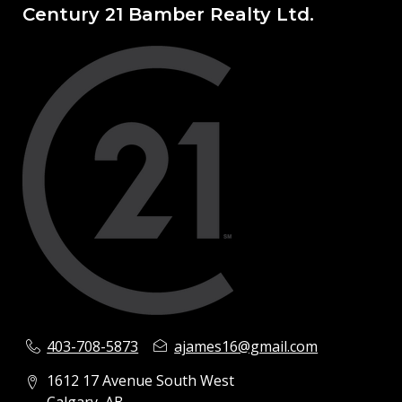
Century 21 Bamber Realty Ltd.
403-708-5873
ajames16@gmail.com
1612 17 Avenue South West
Calgary, AB