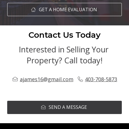
GET A HOME EVALUATION
Contact Us Today
Interested in Selling Your 
Property? Call today!
ajames16@gmail.com
403-708-5873
SEND A MESSAGE