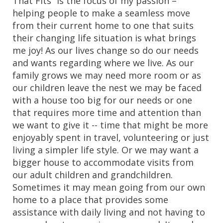
That Fits” is the focus of my passion – 
helping people to make a seamless move 
from their current home to one that suits 
their changing life situation is what brings 
me joy! As our lives change so do our needs 
and wants regarding where we live. As our 
family grows we may need more room or as 
our children leave the nest we may be faced 
with a house too big for our needs or one 
that requires more time and attention than 
we want to give it -- time that might be more 
enjoyably spent in travel, volunteering or just 
living a simpler life style. Or we may want a 
bigger house to accommodate visits from 
our adult children and grandchildren. 
Sometimes it may mean going from our own 
home to a place that provides some 
assistance with daily living and not having to 