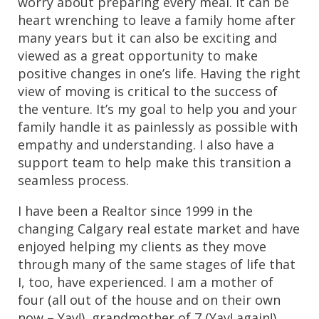
worry about preparing every meal. It can be 
heart wrenching to leave a family home after 
many years but it can also be exciting and 
viewed as a great opportunity to make 
positive changes in one’s life. Having the right 
view of moving is critical to the success of 
the venture. It’s my goal to help you and your 
family handle it as painlessly as possible with 
empathy and understanding. I also have a 
support team to help make this transition a 
seamless process.
I have been a Realtor since 1999 in the 
changing Calgary real estate market and have 
enjoyed helping my clients as they move 
through many of the same stages of life that 
I, too, have experienced. I am a mother of 
four (all out of the house and on their own 
now – Yay!), grandmother of 7 (Yay! again!) 