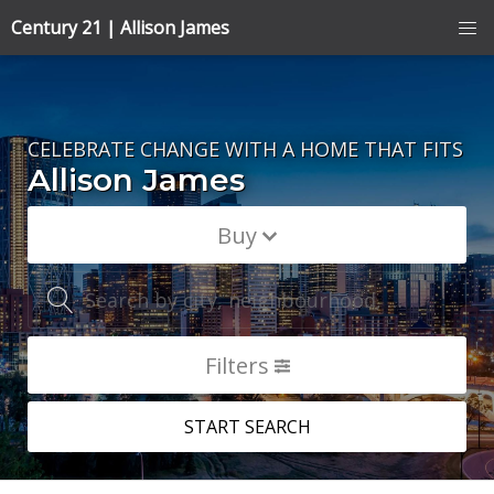
Century 21 | Allison James
CELEBRATE CHANGE WITH A HOME THAT FITS
Allison James
Buy
Search by city, neighbourhood, or MLS® #
Filters
START SEARCH