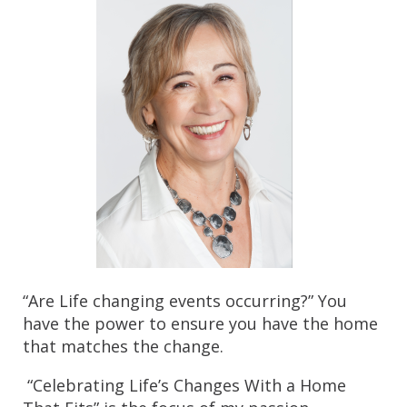
“Are Life changing events occurring?” You 
have the power to ensure you have the home 
that matches the change.
 “Celebrating Life’s Changes With a Home 