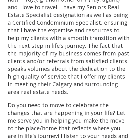
and I love to travel. I have my Seniors Real 
Estate Specialist designation as well as being 
a Certified Condominium Specialist, ensuring 
that I have the expertise and resources to 
help my clients with a smooth transition with 
the next step in life’s journey. The fact that 
the majority of my business comes from past 
clients and/or referrals from satisfied clients 
speaks volumes about the dedication to the 
high quality of service that I offer my clients 
in meeting their Calgary and surrounding 
area real estate needs.
Do you need to move to celebrate the 
changes that are happening in your life? Let 
me serve you in helping you make the move 
to the place/home that reflects where you 
are in life’s journey! I listen to your needs and 