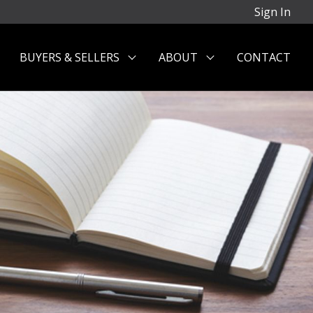
Sign In
BUYERS & SELLERS
ABOUT
CONTACT