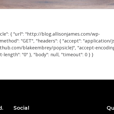
cle": { "url": "http://blog.allisonjames.com/wp-
ethod": "GET", "headers": { "accept": "application/j
github.com/blakeembrey/popsicle)", "accept-encoding
-length": "0" }, "body": null, "timeout": 0 } }
d.
Social
Qu