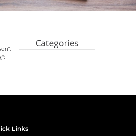
Categories
son",
":
ick Links