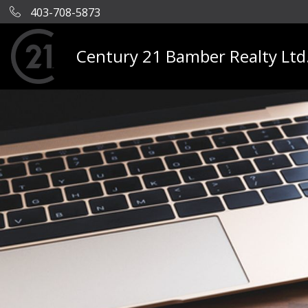
403-708-5873
Century 21 Bamber Realty Ltd