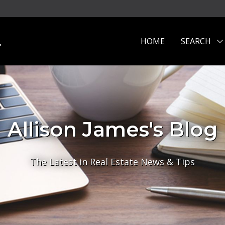
.
HOME
SEARCH
Allison James's Blog
The Latest in Real Estate News & Tips