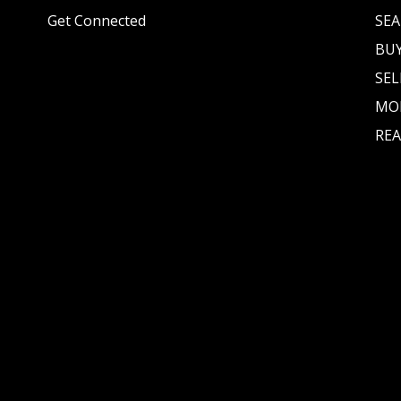
Get Connected
SEA
BU
SEL
MO
REA