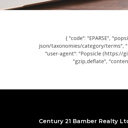
{ "code": "EPARSE", "popsi
json/taxonomies/category/terms", "m
"user-agent": "Popsicle (https://
"gzip,deflate", "content
Century 21 Bamber Realty Lt