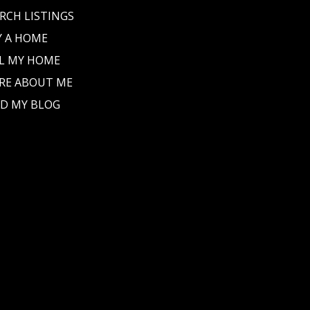
RCH LISTINGS
Y A HOME
L MY HOME
RE ABOUT ME
D MY BLOG