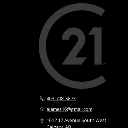
403-708-5873
ajames16@gmail.com
1612 17 Avenue South West
Calgary, AB