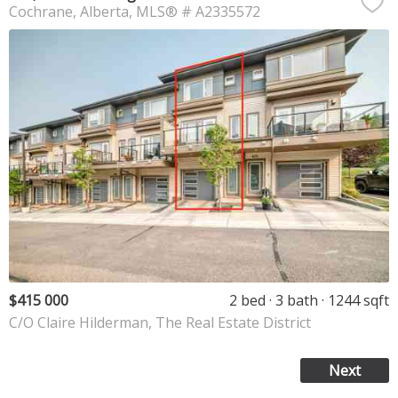
Cochrane
Alberta
MLS® # A2335572
$415 000
2 bed
3 bath
1244 sqft
C/O Claire Hilderman, The Real Estate District
Next