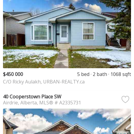
$450 000
5 bed
2 bath
1068 sqft
C/O Ricky Aulakh, URBAN-REALTY.ca
40 Cooperstown Place SW
Airdrie
Alberta
MLS® # A2335731