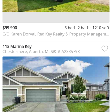
$99 900
3 bed
2 bath
1210 sqft
C/O Karen Dorval, Red Key Realty & Property Management
113 Marina Key
Chestermere
Alberta
MLS® # A2335798