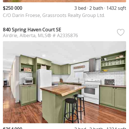
$250 000
3 bed
2 bath
1432 sqft
C/O Darin Froese, Grassroots Realty Group Ltd.
840 Spring Haven Court SE
Airdrie
Alberta
MLS® # A2335876