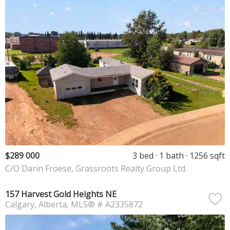
$289 000
3 bed
1 bath
1256 sqft
C/O Darin Froese, Grassroots Realty Group Ltd.
157 Harvest Gold Heights NE
Calgary
Alberta
MLS® # A2335872