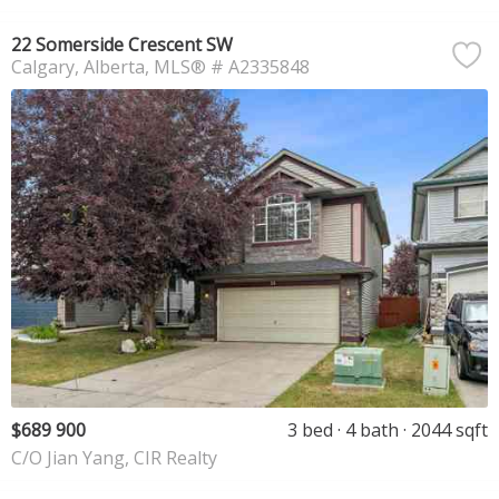
22 Somerside Crescent SW
Calgary
Alberta
MLS® # A2335848
$689 900
3 bed
4 bath
2044 sqft
C/O Jian Yang, CIR Realty