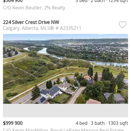
$364 900
3 bed
2 bath
1234 sqft
C/O Kevin Beutler, 2% Realty
224 Silver Crest Drive NW
Calgary
Alberta
MLS® # A2335211
$999 900
4 bed
3 bath
1303 sqft
C/O Kevin MacMillan, Royal LePage Mission Real Estate