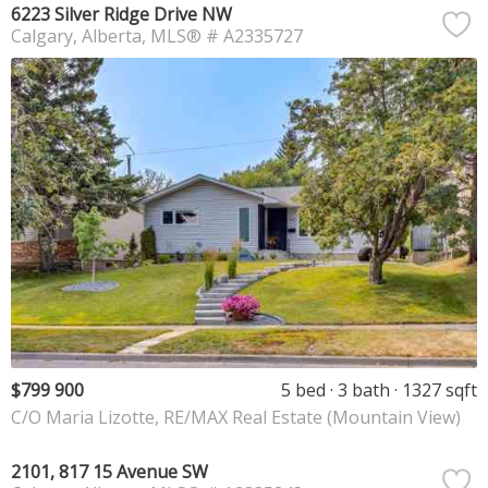
6223 Silver Ridge Drive NW
Calgary
Alberta
MLS® # A2335727
$799 900
5 bed
3 bath
1327 sqft
C/O Maria Lizotte, RE/MAX Real Estate (Mountain View)
2101, 817 15 Avenue SW