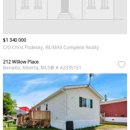
$1 340 000
C/O Chris Podesky, RE/MAX Complete Realty
212 Willow Place
Benalto
Alberta
MLS® # A2335151