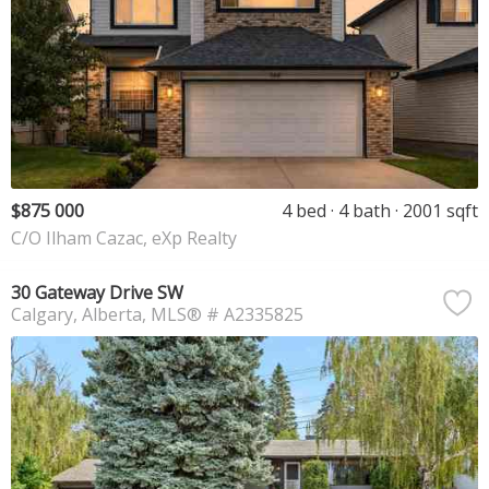
$875 000
4 bed
4 bath
2001 sqft
C/O Ilham Cazac, eXp Realty
30 Gateway Drive SW
Calgary
Alberta
MLS® # A2335825