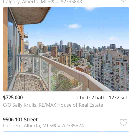
Calgary
Alberta
MLS® # A2335843
$725 000
2 bed
2 bath
1232 sqft
C/O Sally Krulis, RE/MAX House of Real Estate
9506 101 Street
La Crete
Alberta
MLS® # A2335874