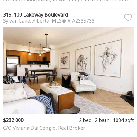
315, 100 Lakeway Boulevard
Sylvan Lake
Alberta
MLS® # A2335733
$282 000
2 bed
2 bath
1084 sqft
C/O Viviana Dal Cengio, Real Broker