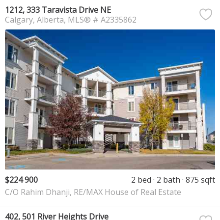
1212, 333 Taravista Drive NE
Calgary
Alberta
MLS® # A2335862
$224 900
2 bed
2 bath
875 sqft
C/O Rahim Dhanji, RE/MAX House of Real Estate
402, 501 River Heights Drive