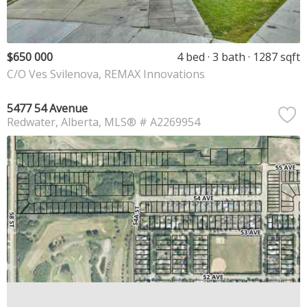
$650 000
4 bed
3 bath
1287 sqft
C/O Ves Svilenova, REMAX Innovations
5477 54 Avenue
Redwater
Alberta
MLS® # A2269954