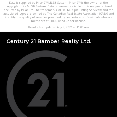
Data is supplied by Pillar 9™ MLS® System. Pillar 9™ is the owner of the
copyright in its MLS® System. Data is deemed reliable but is not guaranteed
accurate by Pillar 9™. The trademarks MLS®, Multiple Listing Service® and the
associated logos are owned by The Canadian Real Estate Association (CREA) and
identify the quality of services provided by real estate professionals who are
members of CREA. Used under license.
Results last updated Aug 8, 2026 at 11:00 am
Century 21 Bamber Realty Ltd.