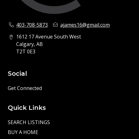
403-708-5873
ajames16@gmail.com
1612 17 Avenue South West
Calgary, AB
T2T 0E3
Social
Get Connected
Quick Links
SEARCH LISTINGS
BUY A HOME