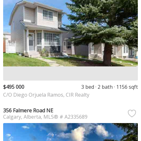
$495 000
3 bed
2 bath
1156 sqft
C/O Diego Orjuela Ramos, CIR Realty
356 Falmere Road NE
Calgary
Alberta
MLS® # A2335689