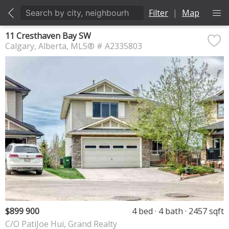
Filter
|
Map
11 Cresthaven Bay SW
Calgary
Alberta
MLS® # A2335803
$899 900
4 bed
4 bath
2457 sqft
C/O PatiJoe Hui, Grand Realty