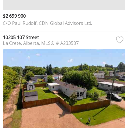
$2 699 900
C/O Paul Rudolf, CDN Global Advisors Ltd.
10205 107 Street
La Crete
Alberta
MLS® # A2335871