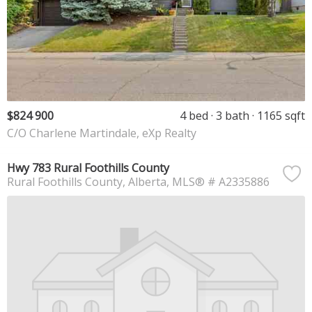
$824 900
4 bed
3 bath
1165 sqft
C/O Charlene Martindale, eXp Realty
Hwy 783 Rural Foothills County
Rural Foothills County
Alberta
MLS® # A2335886