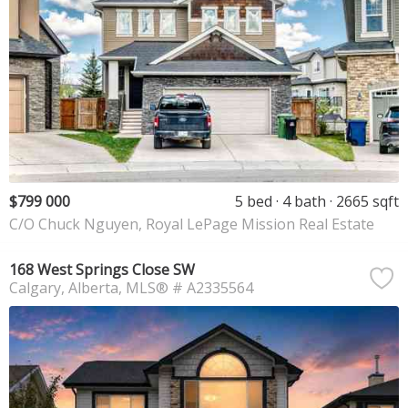
$799 000
5 bed
4 bath
2665 sqft
C/O Chuck Nguyen, Royal LePage Mission Real Estate
168 West Springs Close SW
Calgary
Alberta
MLS® # A2335564