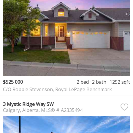
$525 000
2 bed
2 bath
1252 sqft
C/O Robbie Stevenson, Royal LePage Benchmark
3 Mystic Ridge Way SW
Calgary
Alberta
MLS® # A2335494