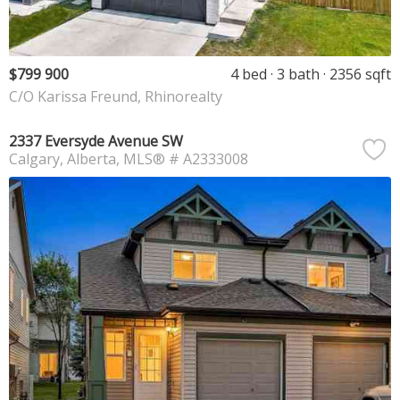
$799 900
4 bed
3 bath
2356 sqft
C/O Karissa Freund, Rhinorealty
2337 Eversyde Avenue SW
Calgary
Alberta
MLS® # A2333008