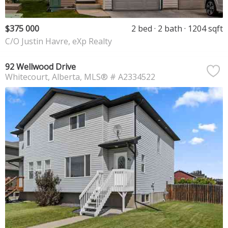
$375 000
2 bed
2 bath
1204 sqft
C/O Justin Havre, eXp Realty
92 Wellwood Drive
Whitecourt
Alberta
MLS® # A2334522