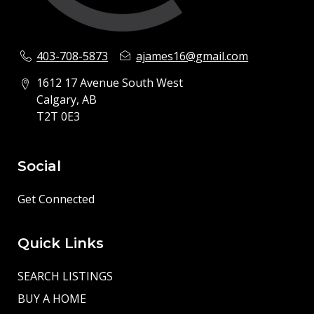
403-708-5873
ajames16@gmail.com
1612 17 Avenue South West
Calgary, AB
T2T 0E3
Social
Get Connected
Quick Links
SEARCH LISTINGS
BUY A HOME