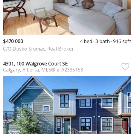
$470 000
4 bed
3 bath
916 sqft
C/O Dusko Sremac, Real Broker
4301, 100 Walgrove Court SE
Calgary
Alberta
MLS® # A2335153