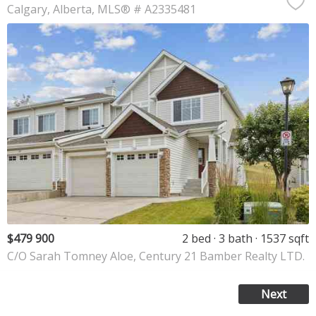
Calgary
Alberta
MLS® # A2335481
$479 900
2 bed
3 bath
1537 sqft
C/O Sarah Tomney Aloe, Century 21 Bamber Realty LTD.
Next