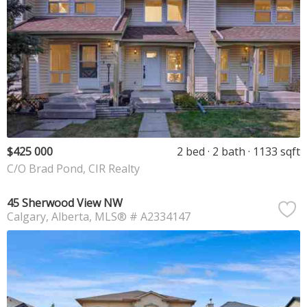
$425 000
2 bed
2 bath
1133 sqft
C/O Brad Pond, CIR Realty
45 Sherwood View NW
Calgary
Alberta
MLS® # A2334147