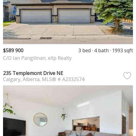
$589 900
3 bed
4 bath
1993 sqft
C/O Ian Pangilinan, eXp Realty
235 Templemont Drive NE
Calgary
Alberta
MLS® # A2332574