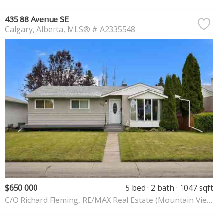
435 88 Avenue SE
Calgary
Alberta
MLS® # A2335548
$650 000
5 bed
2 bath
1047 sqft
C/O Richard Fleming, RE/MAX Real Estate (Mountain View)