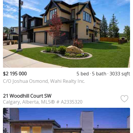
$2 195 000
5 bed
5 bath
3033 sqft
C/O Joshua Osmond, Wahi Realty Inc.
21 Woodhill Court SW
Calgary
Alberta
MLS® # A2335320