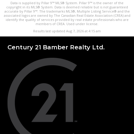
Data is supplied by Pillar 9™ MLS® System. Pillar 9™ is the owner of the
copyright in its MLS® System. Data is deemed reliable but is not guaranteed
accurate by Pillar 9™. The trademarks MLS®, Multiple Listing Service® and the
associated logos are owned by The Canadian Real Estate Association (CREA) and
identify the quality of services provided by real estate professionals who are
members of CREA. Used under license.
Results last updated Aug 7, 2026 at 4:15 am
Century 21 Bamber Realty Ltd.