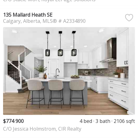
135 Mallard Heath SE
Calgary
Alberta
MLS® # A2334890
$774 900
4 bed
3 bath
2106 sqft
C/O Jessica Holmstrom, CIR Realty