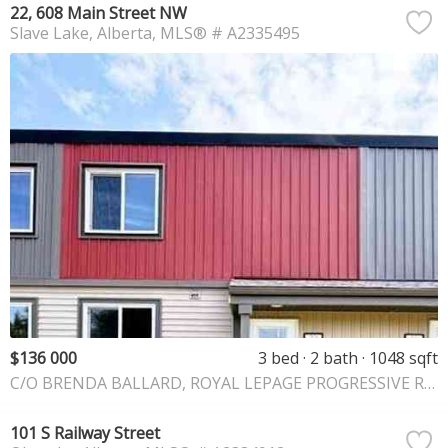
22, 608 Main Street NW
Slave Lake
Alberta
MLS® # A2335495
$136 000
3 bed
2 bath
1048 sqft
C/O BRENDA BALLARD, ROYAL LEPAGE PROGRESSIVE REALTY
101 S Railway Street