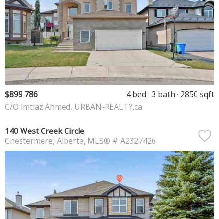
$899 786
4 bed
3 bath
2850 sqft
C/O Imtiaz Ahmed, URBAN-REALTY.ca
140 West Creek Circle
Chestermere
Alberta
MLS® # A2327426