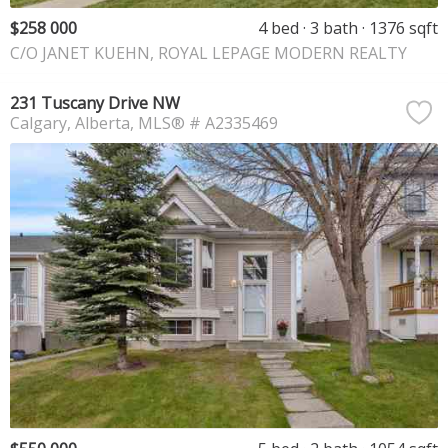
$258 000
4 bed
3 bath
1376 sqft
C/O JANET KUEHN, ROYAL LEPAGE MODERN REALTY
231 Tuscany Drive NW
Calgary
Alberta
MLS® # A2335469