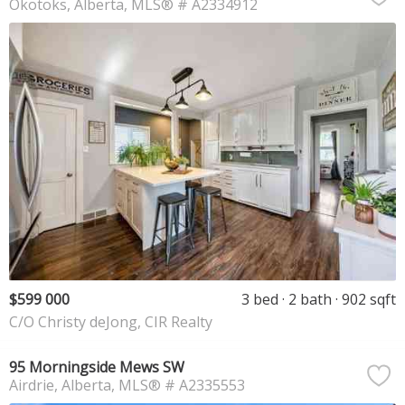
Okotoks
Alberta
MLS® # A2334912
$599 000
3 bed
2 bath
902 sqft
C/O Christy deJong, CIR Realty
95 Morningside Mews SW
Airdrie
Alberta
MLS® # A2335553