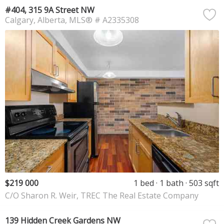
#404, 315 9A Street NW
Calgary
Alberta
MLS® # A2335308
$219 000
1 bed
1 bath
503 sqft
C/O Sharon R. Weir, TREC The Real Estate Company
139 Hidden Creek Gardens NW