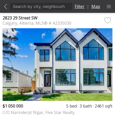
Filter
|
Map
2823 29 Street SW
Calgary
Alberta
MLS® # A2335030
$1 050 000
5 bed
3 bath
2461 sqft
C/O Narinderjit Nijjar, Five Star Realty