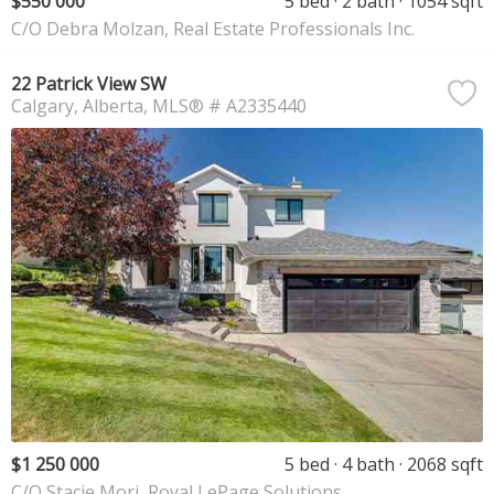
$550 000
5 bed
2 bath
1054 sqft
C/O Debra Molzan, Real Estate Professionals Inc.
22 Patrick View SW
Calgary
Alberta
MLS® # A2335440
$1 250 000
5 bed
4 bath
2068 sqft
C/O Stacie Mori, Royal LePage Solutions