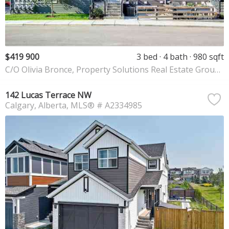
$419 900
3 bed
4 bath
980 sqft
C/O Olivia Bronce, Property Solutions Real Estate Group Inc.
142 Lucas Terrace NW
Calgary
Alberta
MLS® # A2334985