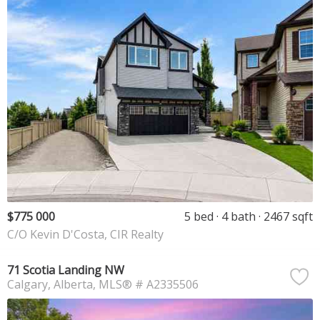
$775 000
5 bed
4 bath
2467 sqft
C/O Kevin D'Costa, CIR Realty
71 Scotia Landing NW
Calgary
Alberta
MLS® # A2335506