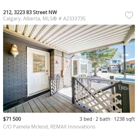
212, 3223 83 Street NW
Calgary
Alberta
MLS® # A2333735
$71 500
3 bed
2 bath
1238 sqft
C/O Pamela Mcleod, REMAX Innovations