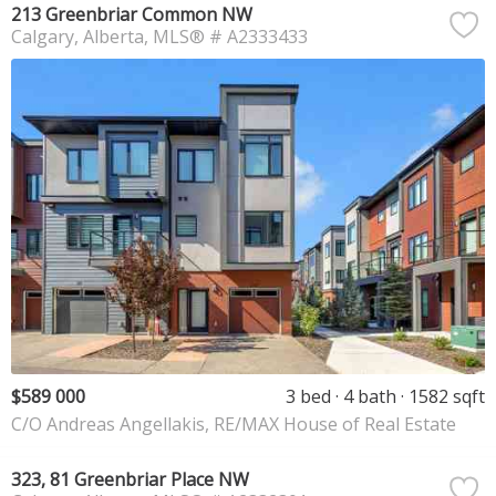
213 Greenbriar Common NW
Calgary
Alberta
MLS® # A2333433
$589 000
3 bed
4 bath
1582 sqft
C/O Andreas Angellakis, RE/MAX House of Real Estate
323, 81 Greenbriar Place NW