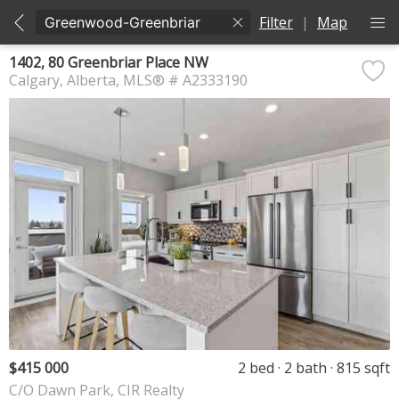
Filter
|
Map
1402, 80 Greenbriar Place NW
Calgary
Alberta
MLS® # A2333190
$415 000
2 bed
2 bath
815 sqft
C/O Dawn Park, CIR Realty