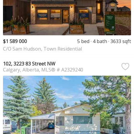
$1 589 000
5 bed
4 bath
3633 sqft
C/O Sam Hudson, Town Residential
102, 3223 83 Street NW
Calgary
Alberta
MLS® # A2329240