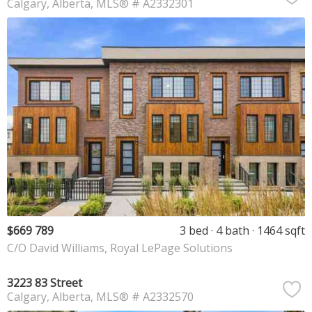
Calgary
Alberta
MLS® # A2332301
$669 789
3 bed
4 bath
1464 sqft
C/O David Williams, Royal LePage Solutions
3223 83 Street
Calgary
Alberta
MLS® # A2332570