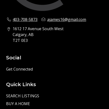
403-708-5873
ajames16@gmail.com
1612 17 Avenue South West
Calgary, AB
T2T 0E3
Social
Get Connected
Quick Links
SEARCH LISTINGS
BUY A HOME