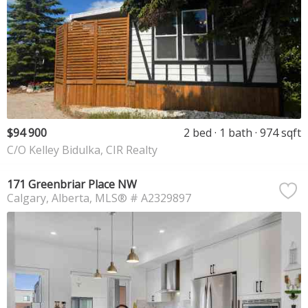
$94 900
2 bed
1 bath
974 sqft
C/O Kelley Bidulka, CIR Realty
171 Greenbriar Place NW
Calgary
Alberta
MLS® # A2329897