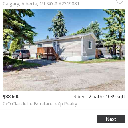
Calgary
Alberta
MLS® # A2319081
$88 600
3 bed
2 bath
1089 sqft
C/O Claudette Boniface, eXp Realty
Next