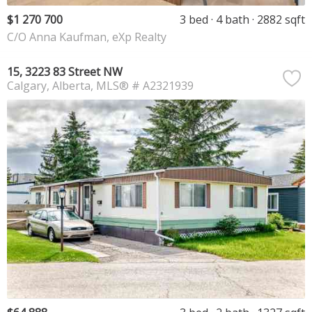
$1 270 700
3 bed
4 bath
2882 sqft
C/O Anna Kaufman, eXp Realty
15, 3223 83 Street NW
Calgary
Alberta
MLS® # A2321939