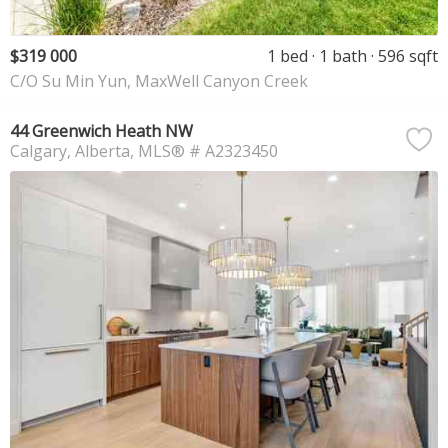
$319 000
1 bed
1 bath
596 sqft
C/O Su Min Yun, MaxWell Canyon Creek
44 Greenwich Heath NW
Calgary
Alberta
MLS® # A2323450