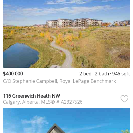
$400 000
2 bed
2 bath
946 sqft
C/O Stephanie Campbell, Royal LePage Benchmark
116 Greenwich Heath NW
Calgary
Alberta
MLS® # A2327526