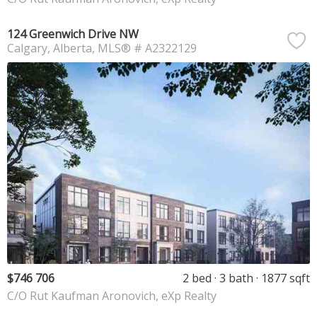
124 Greenwich Drive NW
Calgary
Alberta
MLS® # A2322129
$746 706
2 bed
3 bath
1877 sqft
C/O Rut Kaufman Aronovich, eXp Realty