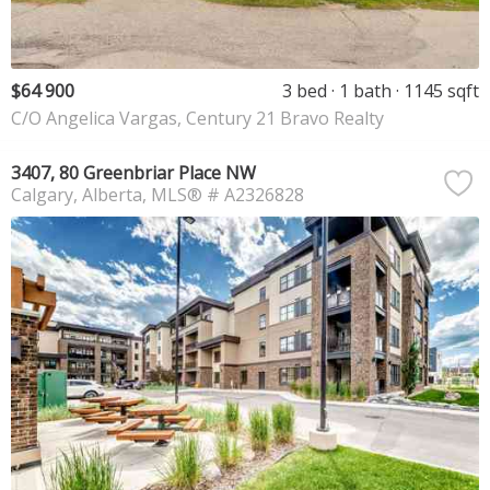
$64 900
3 bed
1 bath
1145 sqft
C/O Angelica Vargas, Century 21 Bravo Realty
3407, 80 Greenbriar Place NW
Calgary
Alberta
MLS® # A2326828