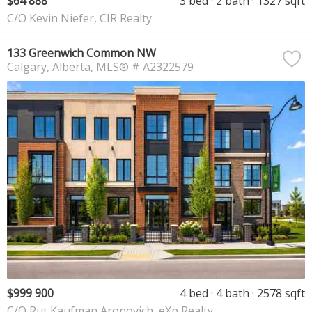
$64 888
3 bed
2 bath
1327 sqft
C/O Kevin Niefer, CIR Realty
133 Greenwich Common NW
Calgary
Alberta
MLS® # A2322579
$999 900
4 bed
4 bath
2578 sqft
C/O Rut Kaufman Aronovich, eXp Realty