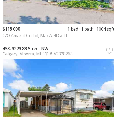
$118 000
1 bed
1 bath
1004 sqft
C/O Amarjit Cudail, MaxWell Gold
433, 3223 83 Street NW
Calgary
Alberta
MLS® # A2328268