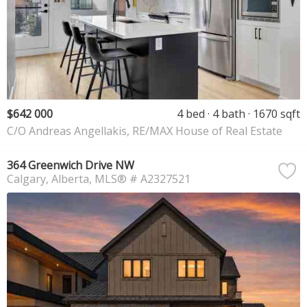
$642 000
4 bed
4 bath
1670 sqft
C/O Andreas Angellakis, RE/MAX House of Real Estate
364 Greenwich Drive NW
Calgary
Alberta
MLS® # A2327521