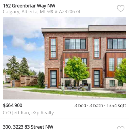
162 Greenbriar Way NW
Calgary
Alberta
MLS® # A2320674
$664 900
3 bed
3 bath
1354 sqft
C/O Jett Rao, eXp Realty
300, 3223 83 Street NW