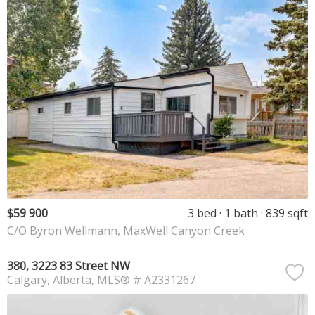
$59 900
3 bed
1 bath
839 sqft
C/O Byron Wellmann, MaxWell Canyon Creek
380, 3223 83 Street NW
Calgary
Alberta
MLS® # A2331267