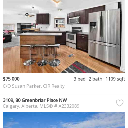
$75 000
3 bed
2 bath
1109 sqft
C/O Susan Parker, CIR Realty
3109, 80 Greenbriar Place NW
Calgary
Alberta
MLS® # A2332089