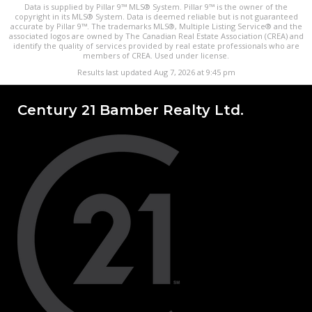
Data is supplied by Pillar 9™ MLS® System. Pillar 9™ is the owner of the
copyright in its MLS® System. Data is deemed reliable but is not guaranteed
accurate by Pillar 9™. The trademarks MLS®, Multiple Listing Service® and the
associated logos are owned by The Canadian Real Estate Association (CREA) and
identify the quality of services provided by real estate professionals who are
members of CREA. Used under license.
Results last updated Aug 7, 2026 at 9:45 pm
Century 21 Bamber Realty Ltd.