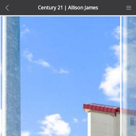
Century 21 | Allison James