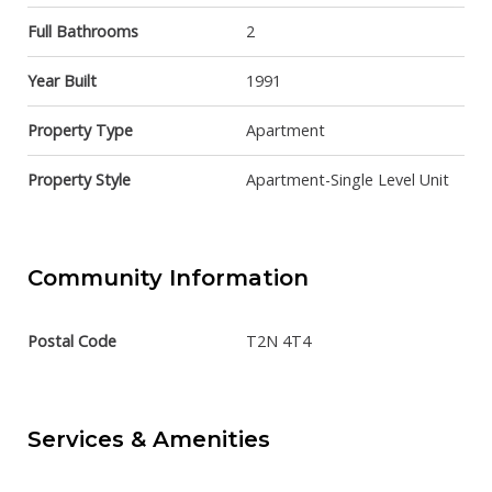
Full Bathrooms
2
Year Built
1991
Property Type
Apartment
Property Style
Apartment-Single Level Unit
Community Information
Postal Code
T2N 4T4
Services & Amenities