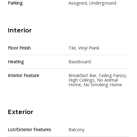
Parking
Assigned, Underground
Interior
Floor Finish
Tile, Vinyl Plank
Heating
Baseboard
Interior Feature
Breakfast Bar, Ceiling Fan(s),
High Ceilings, No Animal
Home, No Smoking Home
Exterior
Lot/Exterior Features
Balcony