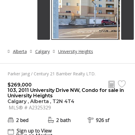
Alberta
Calgary
University Heights
Parker Jang / Century 21 Bamber Realty LTD.
$269,000
103, 2011 University Drive NW, Condo for sale in
University Heights
Calgary , Alberta , T2N 4T4
MLS® # A2325329
2 bed
2 bath
926 sf
Sign up to View