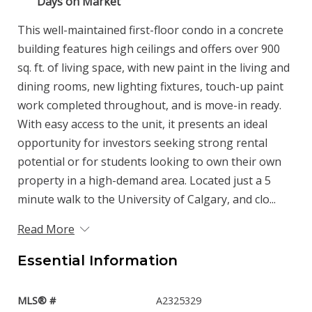
Days on Market
This well-maintained first-floor condo in a concrete
building features high ceilings and offers over 900
sq. ft. of living space, with new paint in the living and
dining rooms, new lighting fixtures, touch-up paint
work completed throughout, and is move-in ready.
With easy access to the unit, it presents an ideal
opportunity for investors seeking strong rental
potential or for students looking to own their own
property in a high-demand area. Located just a 5
minute walk to the University of Calgary, and clo...
Read More
Essential Information
MLS® #
A2325329