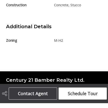
Construction
Concrete, Stucco
Additional Details
Zoning
M-H2
Century 21 Bamber Realty Ltd.
Contact Agent
Schedule Tour