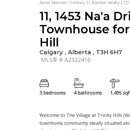
Alexis Meinzer / Century 21 Bamber Realty LTD.
11, 1453 Na'a D
Townhouse for 
Hill
Calgary , Alberta , T3H 6H7
MLS® # A2322416
3 bedrooms
4 bathrooms
1,495 sqf
Welcome to The Village at Trinity Hills (
townhome community ideally situated alo