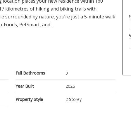
g location places your new residence within 160
7 kilometres of hiking and biking trails with
e surrounded by nature, you’re just a 5-minute walk
P
Foods, PetSmart, and ...
A
Full Bathrooms
3
Year Built
2026
Property Style
2 Storey