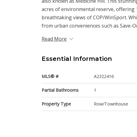
also known as Medicine Hill. This stunnin
acres of environmental reserve, offering 1
breathtaking views of COP/WinSport. Whil
from urban conveniences such as Save-On-
Read More
Essential Information
MLS® #
A2322416
Partial Bathrooms
1
Property Type
Row/Townhouse
Community Information