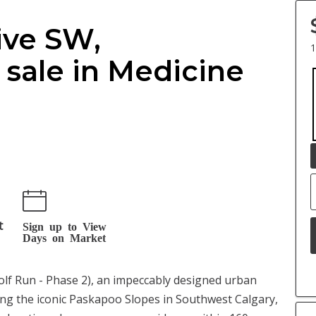
rive SW,
1
sale in Medicine
t
Sign up to View
Days on Market
Wolf Run - Phase 2), an impeccably designed urban
ng the iconic Paskapoo Slopes in Southwest Calgary,