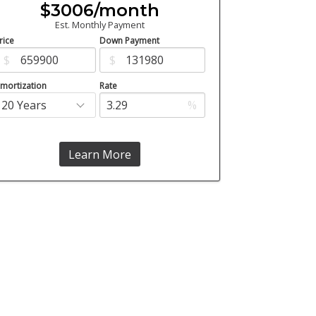
$3006/month
Est. Monthly Payment
rice
Down Payment
$
$
mortization
Rate
%
Learn More