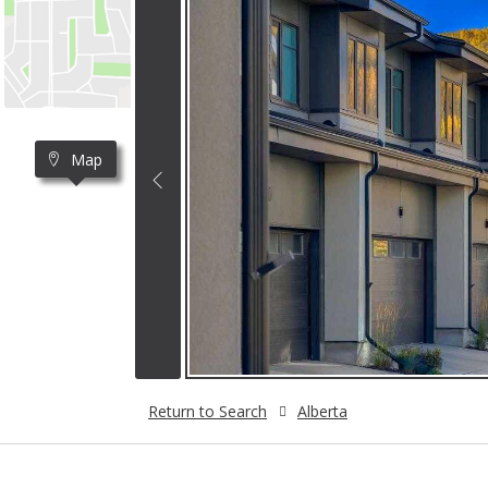
Map
Return to Search
Alberta