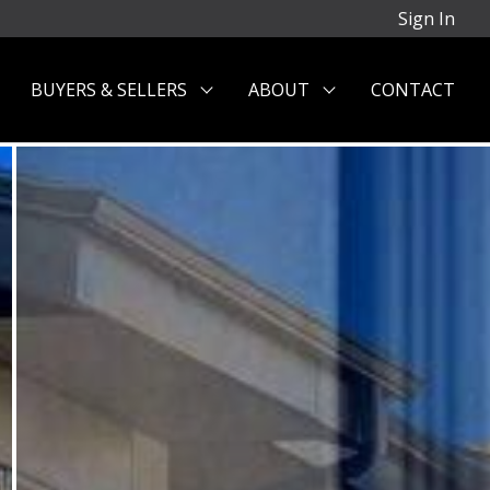
Sign In
BUYERS & SELLERS
ABOUT
CONTACT