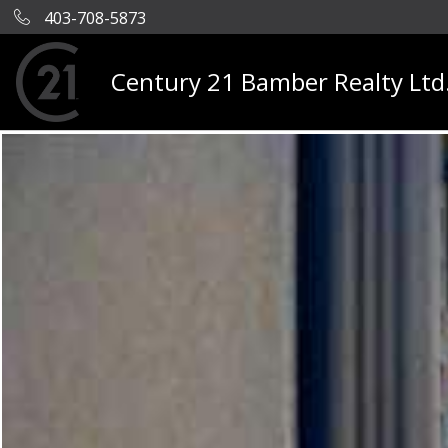
403-708-5873
Century 21 Bamber Realty Ltd