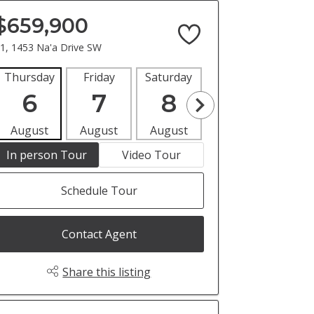
$659,900
1, 1453 Na'a Drive SW
Thursday
Friday
Saturday
Sunday
Mon
6
7
8
9
1
August
August
August
August
Aug
In person Tour
Video Tour
Schedule Tour
Contact Agent
Share this listing