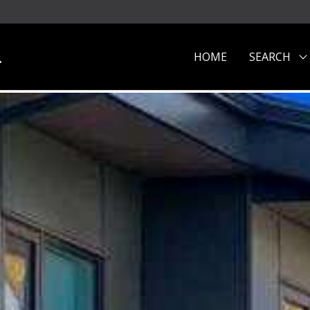
.
HOME
SEARCH