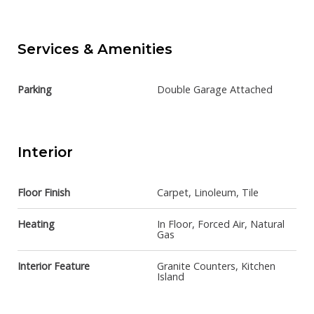
Services & Amenities
Parking
Double Garage Attached
Interior
Floor Finish
Carpet, Linoleum, Tile
Heating
In Floor, Forced Air, Natural
Gas
Interior Feature
Granite Counters, Kitchen
Island