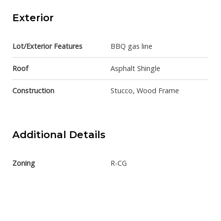
Exterior
Lot/Exterior Features
BBQ gas line
Roof
Asphalt Shingle
Construction
Stucco, Wood Frame
Additional Details
Zoning
R-CG