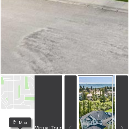
Map
Virtual Tour