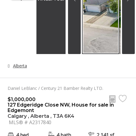
Alberta
Daniel LeBlanc / Century 21 Bamber Realty LTD.
$1,000,000
127 Edgeridge Close NW, House for sale in
Edgemont
Calgary , Alberta , T3A 6K4
MLS® # A2317840
4 bed
4 bath
2,141 sf