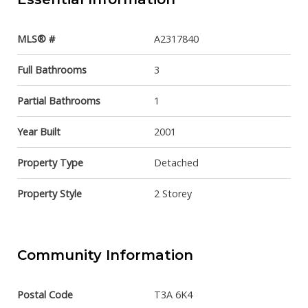
MLS® #
A2317840
Full Bathrooms
3
Partial Bathrooms
1
Year Built
2001
Property Type
Detached
Property Style
2 Storey
Community Information
Postal Code
T3A 6K4