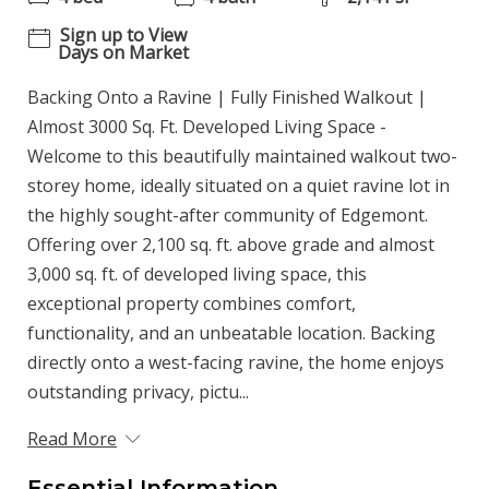
Sign up to View
Days on Market
Backing Onto a Ravine | Fully Finished Walkout |
Almost 3000 Sq. Ft. Developed Living Space -
Welcome to this beautifully maintained walkout two-
storey home, ideally situated on a quiet ravine lot in
the highly sought-after community of Edgemont.
Offering over 2,100 sq. ft. above grade and almost
3,000 sq. ft. of developed living space, this
exceptional property combines comfort,
functionality, and an unbeatable location. Backing
directly onto a west-facing ravine, the home enjoys
outstanding privacy, pictu...
Read More
Essential Information