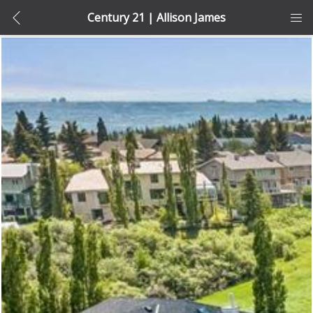
Century 21 | Allison James