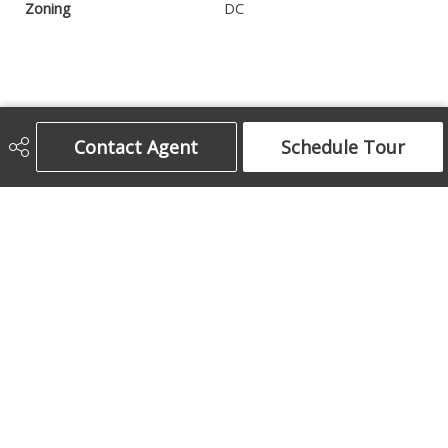
Zoning
DC
Contact Agent
Schedule Tour
Century 21 Bamber Realty Ltd.