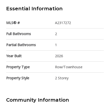
Essential Information
MLS® #
A2317272
Full Bathrooms
2
Partial Bathrooms
1
Year Built
2026
Property Type
Row/Townhouse
Property Style
2 Storey
Community Information