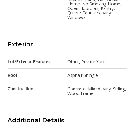
Home, No Smoking Home,
Open Floorplan, Pantry,
Quartz Counters, Vinyl
Windows
Exterior
Lot/Exterior Features
Other, Private Yard
Roof
Asphalt Shingle
Construction
Concrete, Mixed, Vinyl Siding,
Wood Frame
Additional Details