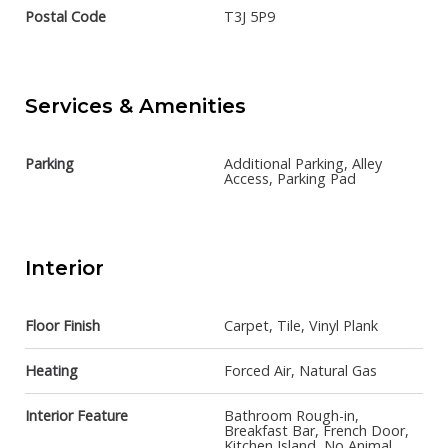
Postal Code
T3J 5P9
Services & Amenities
Parking
Additional Parking, Alley
Access, Parking Pad
Interior
Floor Finish
Carpet, Tile, Vinyl Plank
Heating
Forced Air, Natural Gas
Interior Feature
Bathroom Rough-in,
Breakfast Bar, French Door,
Kitchen Island, No Animal