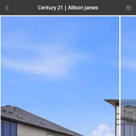
Century 21 | Allison James