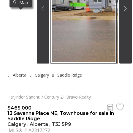
Map
Alberta
Calgary
Saddle Ridge
Harjinder Sandhu / Century 21 Bravo Realty
$465,000
13 Savanna Place NE, Townhouse for sale in
Saddle Ridge
Calgary , Alberta , T3J 5P9
MLS® # A2317272