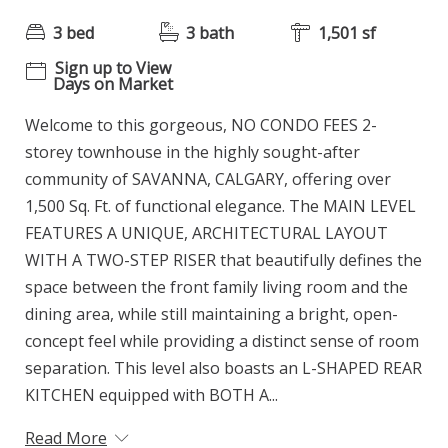
3 bed
3 bath
1,501 sf
Sign up to View
Days on Market
Welcome to this gorgeous, NO CONDO FEES 2-
storey townhouse in the highly sought-after
community of SAVANNA, CALGARY, offering over
1,500 Sq. Ft. of functional elegance. The MAIN LEVEL
FEATURES A UNIQUE, ARCHITECTURAL LAYOUT
WITH A TWO-STEP RISER that beautifully defines the
space between the front family living room and the
dining area, while still maintaining a bright, open-
concept feel while providing a distinct sense of room
separation. This level also boasts an L-SHAPED REAR
KITCHEN equipped with BOTH A...
Read More