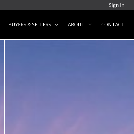
Sign In
BUYERS & SELLERS
ABOUT
CONTACT