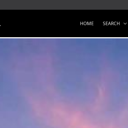
.
HOME
SEARCH