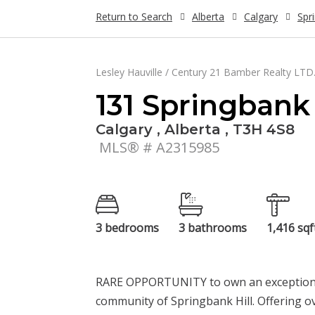
Return to Search
Alberta
Calgary
Spr
Lesley Hauville / Century 21 Bamber Realty LTD
131 Springbank
Calgary , Alberta , T3H 4S8
MLS® # A2315985
3 bedrooms
3 bathrooms
1,416 sqf
RARE OPPORTUNITY to own an exceptional l
community of Springbank Hill. Offering ov