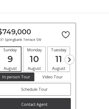
$749,000
31 Springbank Terrace SW
Sunday
Monday
Tuesday
Wednesday
Thur
9
10
11
12
1
August
August
August
August
Aug
In person Tour
Video Tour
Schedule Tour
Contact Agent