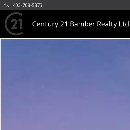
403-708-5873
Century 21 Bamber Realty Ltd