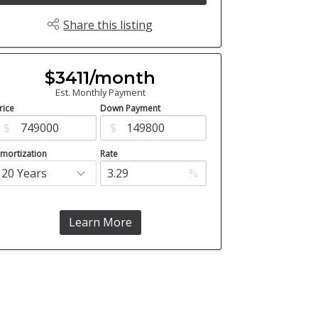
Share this listing
$3411/month
Est. Monthly Payment
rice
Down Payment
$
$
mortization
Rate
%
Learn More