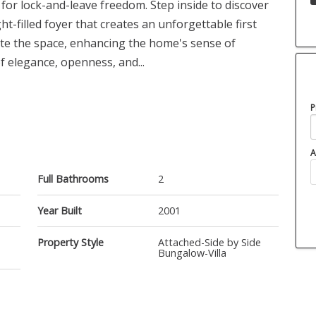
 for lock-and-leave freedom. Step inside to discover
-filled foyer that creates an unforgettable first
ate the space, enhancing the home's sense of
 elegance, openness, and...
P
A
Full Bathrooms
2
Year Built
2001
Property Style
Attached-Side by Side
Bungalow-Villa