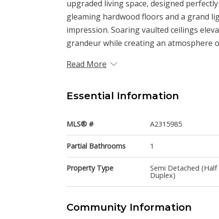
upgraded living space, designed perfectly
gleaming hardwood floors and a grand light
impression. Soaring vaulted ceilings elev
grandeur while creating an atmosphere of
Read More
Essential Information
MLS® #
A2315985
Partial Bathrooms
1
Property Type
Semi Detached (Half
Duplex)
Community Information