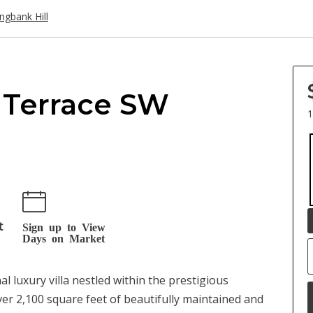
ingbank Hill
.
 Terrace SW
1
t
Sign up to View
Days on Market
uxury villa nestled within the prestigious
er 2,100 square feet of beautifully maintained and