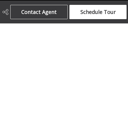
Century 21 Bamber Realty Ltd.
Contact Agent
Schedule Tour
403-708-5873
ajames16@gmail.com
1612 17 Avenue South West