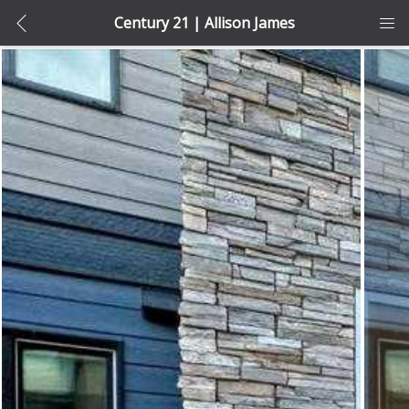
Century 21 | Allison James