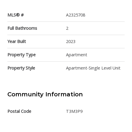
MLS® #
A2325708
Full Bathrooms
2
Year Built
2023
Property Type
Apartment
Property Style
Apartment-Single Level Unit
Community Information
Postal Code
T3M3P9