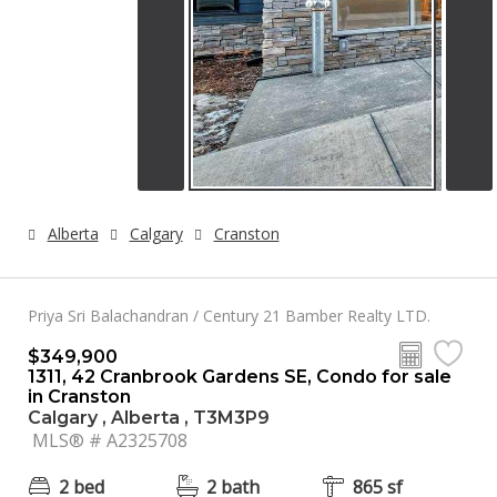
Alberta
Calgary
Cranston
Priya Sri Balachandran / Century 21 Bamber Realty LTD.
$349,900
1311, 42 Cranbrook Gardens SE, Condo for sale
in Cranston
Calgary , Alberta , T3M3P9
MLS® # A2325708
2 bed
2 bath
865 sf