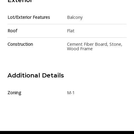
Exterior
Lot/Exterior Features
Balcony
Roof
Flat
Construction
Cement Fiber Board, Stone,
Wood Frame
Additional Details
Zoning
M-1