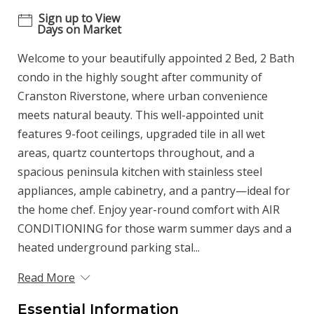
Sign up to View
Days on Market
Welcome to your beautifully appointed 2 Bed, 2 Bath
condo in the highly sought after community of
Cranston Riverstone, where urban convenience
meets natural beauty. This well-appointed unit
features 9-foot ceilings, upgraded tile in all wet
areas, quartz countertops throughout, and a
spacious peninsula kitchen with stainless steel
appliances, ample cabinetry, and a pantry—ideal for
the home chef. Enjoy year-round comfort with AIR
CONDITIONING for those warm summer days and a
heated underground parking stal...
Read More
Essential Information