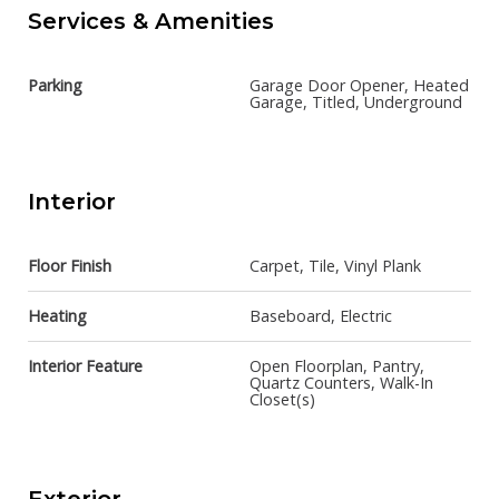
Services & Amenities
Parking
Garage Door Opener, Heated
Garage, Titled, Underground
Interior
Floor Finish
Carpet, Tile, Vinyl Plank
Heating
Baseboard, Electric
Interior Feature
Open Floorplan, Pantry,
Quartz Counters, Walk-In
Closet(s)