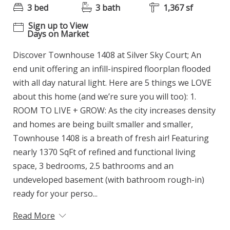
3 bed
3 bath
1,367 sf
Sign up to View
Days on Market
Discover Townhouse 1408 at Silver Sky Court; An
end unit offering an infill-inspired floorplan flooded
with all day natural light. Here are 5 things we LOVE
about this home (and we’re sure you will too): 1.
ROOM TO LIVE + GROW: As the city increases density
and homes are being built smaller and smaller,
Townhouse 1408 is a breath of fresh air! Featuring
nearly 1370 SqFt of refined and functional living
space, 3 bedrooms, 2.5 bathrooms and an
undeveloped basement (with bathroom rough-in)
ready for your perso...
Read More