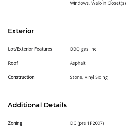
Windows, Walk-In Closet(s)
Exterior
Lot/Exterior Features
BBQ gas line
Roof
Asphalt
Construction
Stone, Vinyl Siding
Additional Details
Zoning
DC (pre 1P2007)