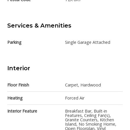
Services & Amenities
Parking
Single Garage Attached
Interior
Floor Finish
Carpet, Hardwood
Heating
Forced Air
Interior Feature
Breakfast Bar, Built-in
Features, Ceiling Fan(s),
Granite Counters, Kitchen
Island, No Smoking Home,
Open Floorplan, Vinyl