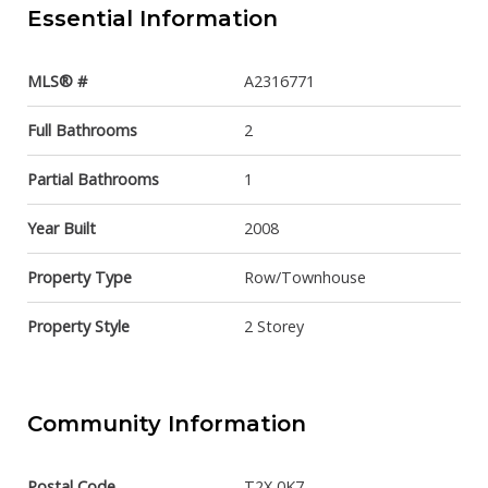
Essential Information
MLS® #
A2316771
Full Bathrooms
2
Partial Bathrooms
1
Year Built
2008
Property Type
Row/Townhouse
Property Style
2 Storey
Community Information
Postal Code
T2X 0K7