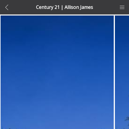
Century 21 | Allison James