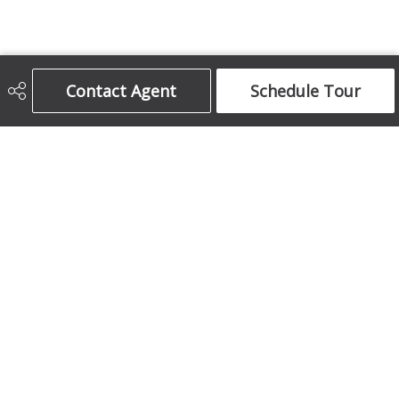
Contact Agent
Schedule Tour
Century 21 Bamber Realty Ltd.