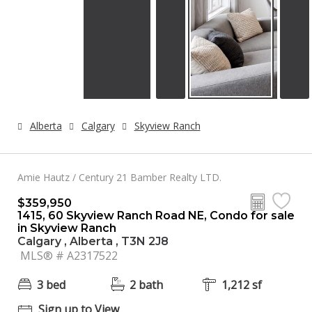
Alberta
Calgary
Skyview Ranch
Amie Hautz / Century 21 Bamber Realty LTD.
$359,950
1415, 60 Skyview Ranch Road NE, Condo for sale
in Skyview Ranch
Calgary , Alberta , T3N 2J8
MLS® # A2317522
3 bed
2 bath
1,212 sf
Sign up to View