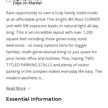
Days on Market
Rare opportunity to own a truly family-sized condo
at an affordable price! This bright 4th floor CORNER
unit with SW exposure basks in natural light all day
long. This is an incredible layout with over 1,200
square feet including three generously sized
bedrooms - so many options here for bigger
families, multi-generational living or just space for
your home office and hobbies. Plus, having TWO
TITLED PARKING STALLS and plenty of visitor
parking in the complex makes everyday life easy. The
modern aesthetic o...
Read More
Essential Information