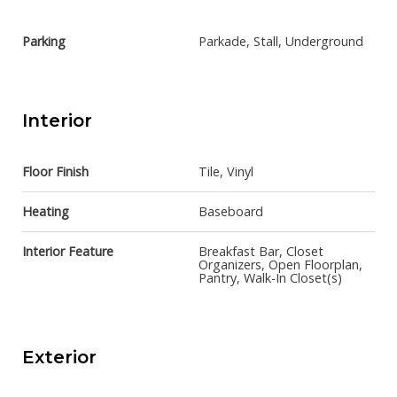
Parking
Parkade, Stall, Underground
Interior
Floor Finish
Tile, Vinyl
Heating
Baseboard
Interior Feature
Breakfast Bar, Closet
Organizers, Open Floorplan,
Pantry, Walk-In Closet(s)
Exterior