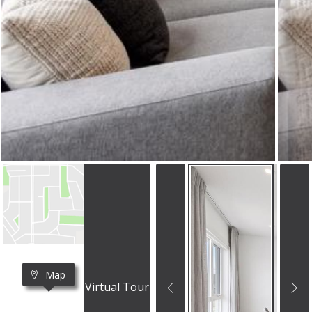
Map
Virtual Tour