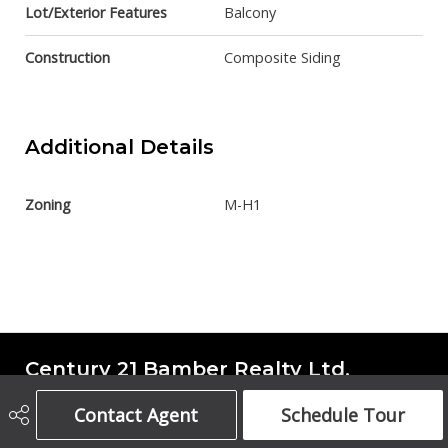
Lot/Exterior Features
Balcony
Construction
Composite Siding
Additional Details
Zoning
M-H1
Century 21 Bamber Realty Ltd.
Contact Agent
Schedule Tour