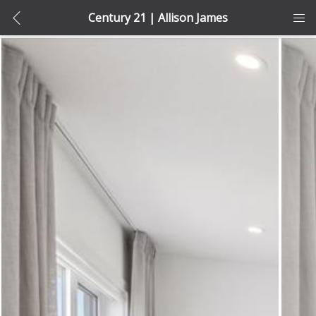
Century 21 | Allison James