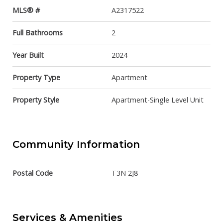
MLS® #
A2317522
Full Bathrooms
2
Year Built
2024
Property Type
Apartment
Property Style
Apartment-Single Level Unit
Community Information
Postal Code
T3N 2J8
Services & Amenities