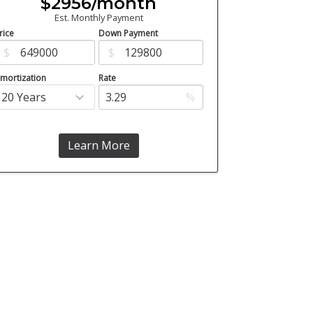
$2956/month
Est. Monthly Payment
rice
Down Payment
$
$
mortization
Rate
%
Learn More