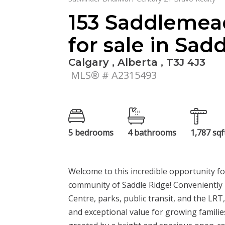
153 Saddlemea
for sale in Sad
Calgary , Alberta , T3J 4J3
MLS® # A2315493
5 bedrooms
4 bathrooms
1,787 sqf
Welcome to this incredible opportunity f
community of Saddle Ridge! Conveniently 
Centre, parks, public transit, and the LRT,
and exceptional value for growing families