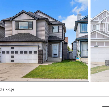
dle Ridge