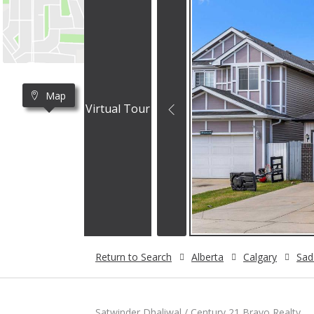
Map
Virtual Tour
Return to Search
Alberta
Calgary
Sad
Satwinder Dhaliwal / Century 21 Bravo Realty