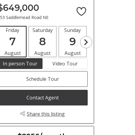
$649,000
53 Saddlemead Road NE
Friday
Saturday
Sunday
Monday
Tues
7
8
9
10
1
August
August
August
August
Aug
In person Tour
Video Tour
Schedule Tour
Contact Agent
Share this listing