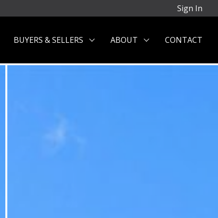
Sign In
BUYERS & SELLERS
ABOUT
CONTACT