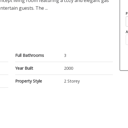
ncept living room featuring a cozy and elegant gas
ntertain guests. The ...
P
A
Full Bathrooms
3
Year Built
2000
Property Style
2 Storey