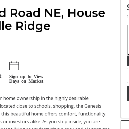
d Road NE, House
1
dle Ridge
t
Sign up to View
Days on Market
or home ownership in the highly desirable
located close to schools, shopping, the Genesis
 this beautiful home offers comfort, functionality,
 or investors alike. As you step inside, you are