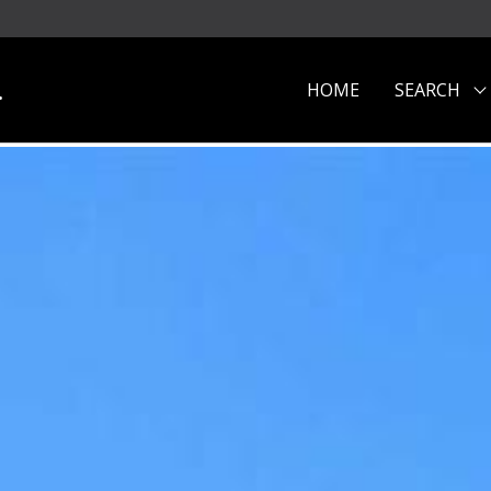
.
HOME
SEARCH