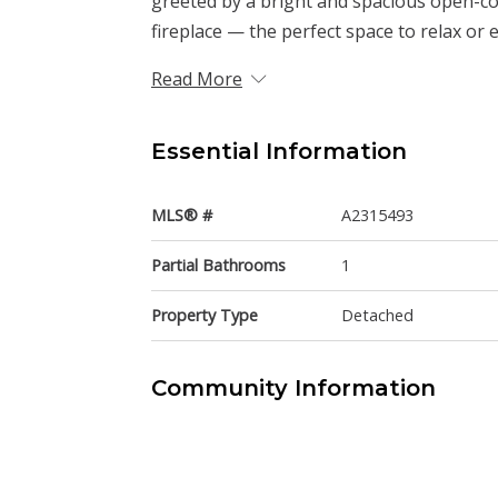
greeted by a bright and spacious open-co
fireplace — the perfect space to relax or e
Read More
Essential Information
MLS® #
A2315493
Partial Bathrooms
1
Property Type
Detached
Community Information
Postal Code
T3J 4J3