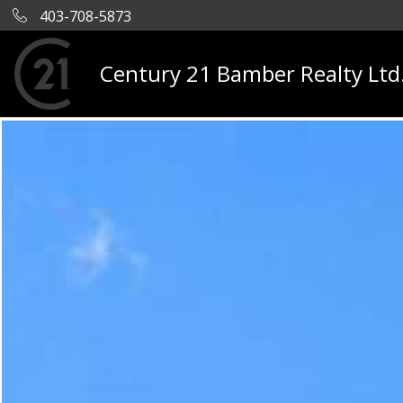
403-708-5873
Century 21 Bamber Realty Ltd