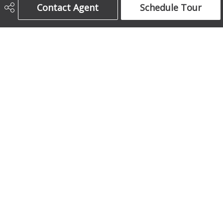
Contact Agent
Schedule Tour
403-708-5873
ajames16@gmail.com
1612 17 Avenue South West
Calgary, AB
T2T 0E3