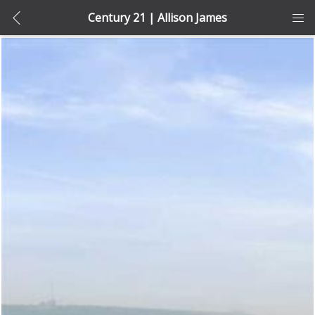
Century 21 | Allison James