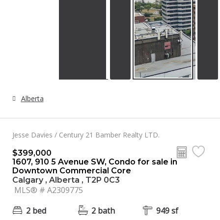
Alberta
Jesse Davies / Century 21 Bamber Realty LTD.
$399,000
1607, 910 5 Avenue SW, Condo for sale in
Downtown Commercial Core
Calgary , Alberta , T2P 0C3
MLS® # A2309775
2 bed
2 bath
949 sf