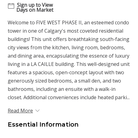
Sign up to View
Days on Market
Welcome to FIVE WEST PHASE II, an esteemed condo
tower in one of Calgary's most coveted residential
buildings! This unit offers breathtaking south-facing
city views from the kitchen, living room, bedrooms,
and dining area, encapsulating the essence of luxury
living in a LA CAILLE building. This well-designed unit
features a spacious, open-concept layout with two
generously sized bedrooms, a small den, and two
bathrooms, including an ensuite with a walk-in
closet. Additional conveniences include heated parki...
Read More
Essential Information