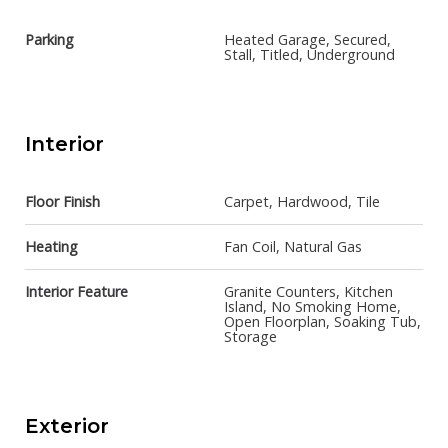
Parking
Heated Garage, Secured,
Stall, Titled, Underground
Interior
Floor Finish
Carpet, Hardwood, Tile
Heating
Fan Coil, Natural Gas
Interior Feature
Granite Counters, Kitchen
Island, No Smoking Home,
Open Floorplan, Soaking Tub,
Storage
Exterior