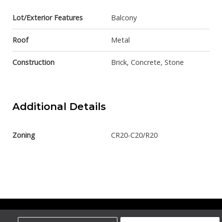
Lot/Exterior Features
Balcony
Roof
Metal
Construction
Brick, Concrete, Stone
Additional Details
Zoning
CR20-C20/R20
Century 21 Bamber Realty Ltd.