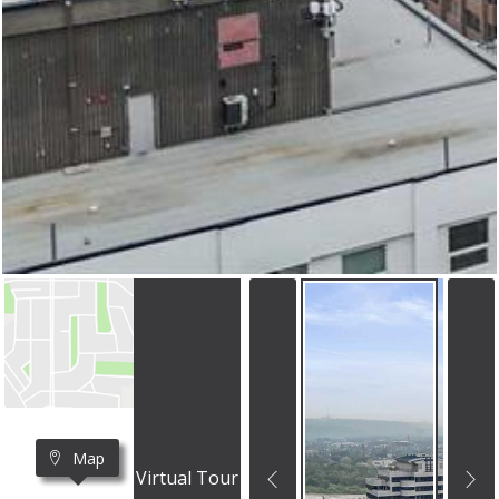
Map
Virtual Tour