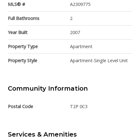
MLS® #
A2309775
Full Bathrooms
2
Year Built
2007
Property Type
Apartment
Property Style
Apartment-Single Level Unit
Community Information
Postal Code
T2P 0C3
Services & Amenities