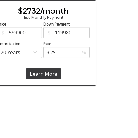
$2732/month
Est. Monthly Payment
rice
Down Payment
$
$
mortization
Rate
%
Learn More