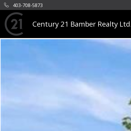
403-708-5873
Century 21 Bamber Realty Ltd