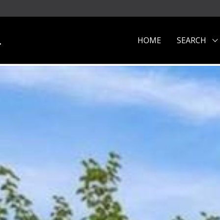
.
HOME
SEARCH