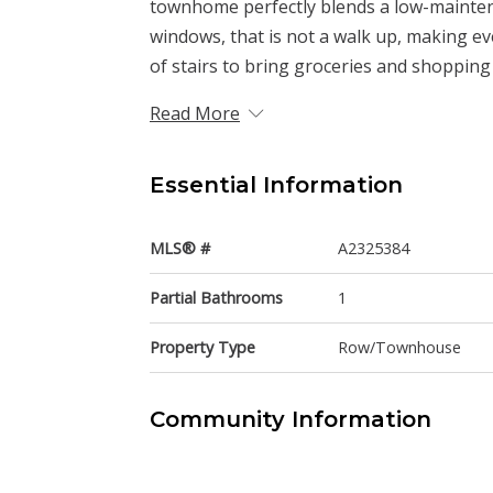
townhome perfectly blends a low-maintenan
windows, that is not a walk up, making eve
of stairs to bring groceries and shopping 
Read More
Essential Information
MLS® #
A2325384
Partial Bathrooms
1
Property Type
Row/Townhouse
Community Information
Postal Code
T3B6L1