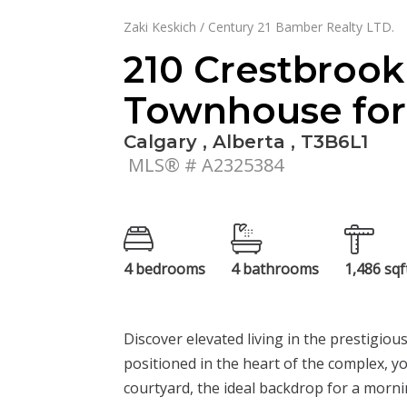
Zaki Keskich / Century 21 Bamber Realty LTD.
210 Crestbro
Townhouse for 
Calgary , Alberta , T3B6L1
MLS® # A2325384
4 bedrooms
4 bathrooms
1,486 sqf
Discover elevated living in the prestigio
positioned in the heart of the complex, y
courtyard, the ideal backdrop for a morni