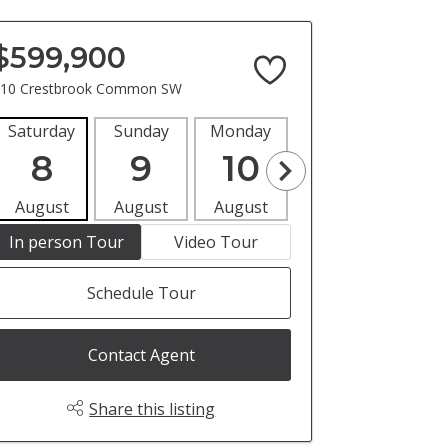
$599,900
10 Crestbrook Common SW
Saturday
Sunday
Monday
Tuesday
Wedne
8
9
10
11
1
August
August
August
August
Aug
In person Tour
Video Tour
Schedule Tour
Contact Agent
Share this listing