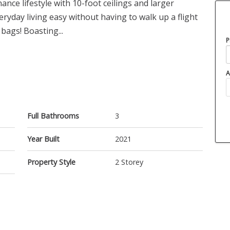
ce lifestyle with 10-foot ceilings and larger
ryday living easy without having to walk up a flight
bags! Boasting...
P
A
Full Bathrooms
3
Year Built
2021
Property Style
2 Storey