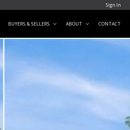
Sign In
BUYERS & SELLERS
ABOUT
CONTACT