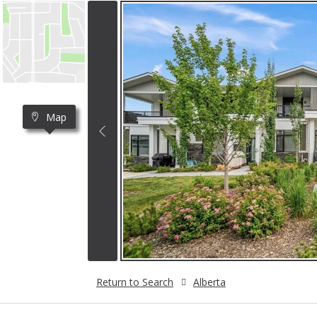
Map
Return to Search
Alberta