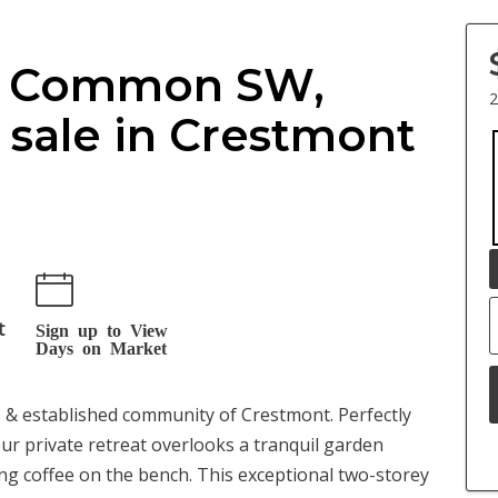
ok Common SW,
2
sale in Crestmont
t
Sign up to View
Days on Market
us & established community of Crestmont. Perfectly
our private retreat overlooks a tranquil garden
ng coffee on the bench. This exceptional two-storey