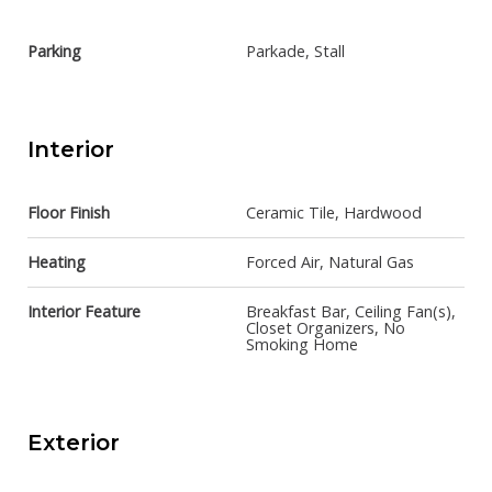
Parking
Parkade, Stall
Interior
Floor Finish
Ceramic Tile, Hardwood
Heating
Forced Air, Natural Gas
Interior Feature
Breakfast Bar, Ceiling Fan(s),
Closet Organizers, No
Smoking Home
Exterior