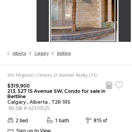
Alberta
Calgary
Beltline
Erin Ferguson / Century 21 Bamber Realty LTD.
$319,900
213, 527 15 Avenue SW, Condo for sale in
Beltline
Calgary , Alberta , T2R 1R5
MLS® # A2310525
2 bed
1 bath
815 sf
Sign up to View