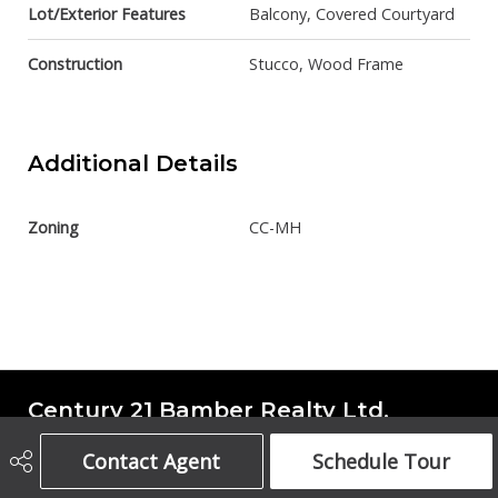
Lot/Exterior Features
Balcony, Covered Courtyard
Construction
Stucco, Wood Frame
Additional Details
Zoning
CC-MH
Century 21 Bamber Realty Ltd.
Contact Agent
Schedule Tour