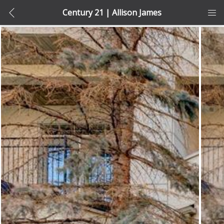
Century 21 | Allison James