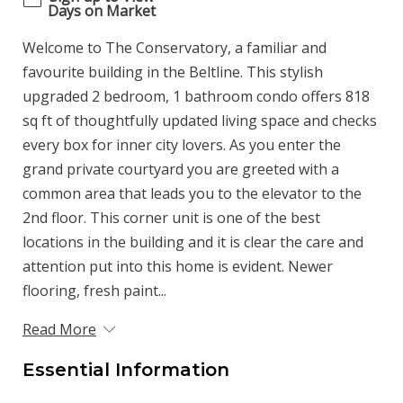
Days on Market
Welcome to The Conservatory, a familiar and
favourite building in the Beltline. This stylish
upgraded 2 bedroom, 1 bathroom condo offers 818
sq ft of thoughtfully updated living space and checks
every box for inner city lovers. As you enter the
grand private courtyard you are greeted with a
common area that leads you to the elevator to the
2nd floor. This corner unit is one of the best
locations in the building and it is clear the care and
attention put into this home is evident. Newer
flooring, fresh paint...
Read More
Essential Information