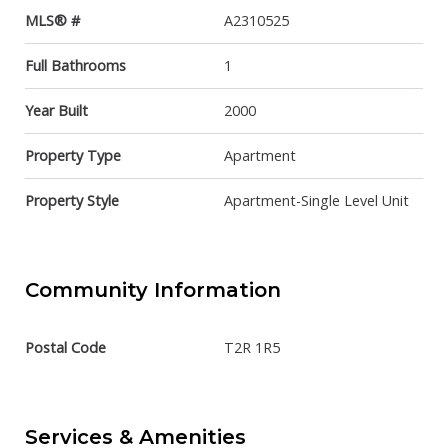
MLS® #
A2310525
Full Bathrooms
1
Year Built
2000
Property Type
Apartment
Property Style
Apartment-Single Level Unit
Community Information
Postal Code
T2R 1R5
Services & Amenities