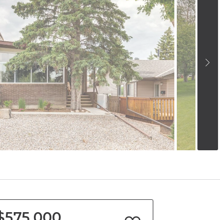
$575,000