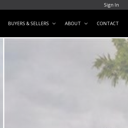
Sign In
BUYERS & SELLERS
ABOUT
CONTACT