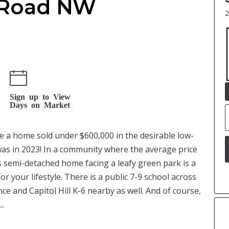
n Road NW
2
Sign up to View
Days on Market
ime a home sold under $600,000 in the desirable low-
s in 2023! In a community where the average price
s semi-detached home facing a leafy green park is a
r your lifestyle. There is a public 7-9 school across
nce and Capitol Hill K-6 nearby as well. And of course,
..