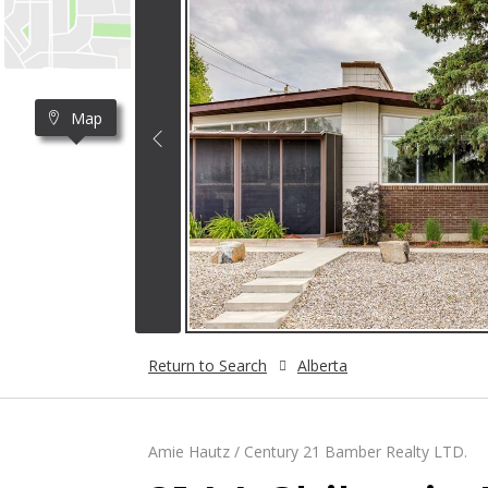
Map
Return to Search
Alberta
Amie Hautz / Century 21 Bamber Realty LTD.