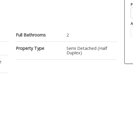
P
A
Full Bathrooms
2
Property Type
Semi Detached (Half
Duplex)
e