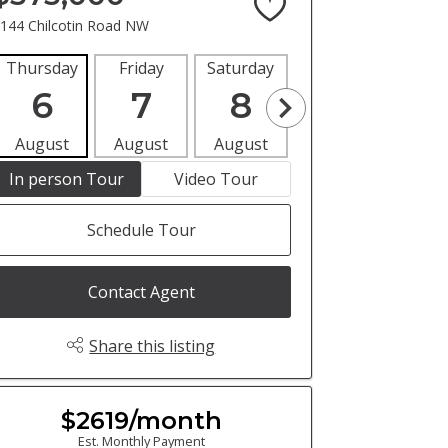
144 Chilcotin Road NW
Thursday
Friday
Saturday
Sunday
Mon
6
7
8
9
1
August
August
August
August
Aug
In person Tour
Video Tour
Schedule Tour
Contact Agent
Share this listing
$2619/month
Est. Monthly Payment