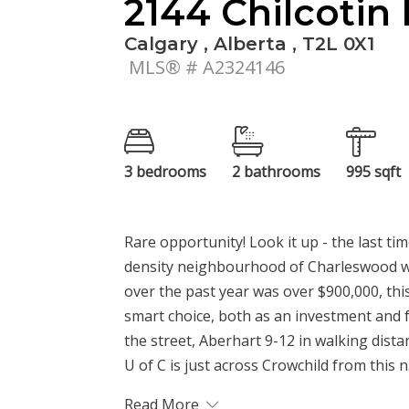
2144 Chilcoti
Calgary , Alberta , T2L 0X1
MLS® # A2324146
3 bedrooms
2 bathrooms
995 sqft
Rare opportunity! Look it up - the last t
density neighbourhood of Charleswood wa
over the past year was over $900,000, thi
smart choice, both as an investment and fo
the street, Aberhart 9-12 in walking dista
U of C is just across Crowchild from this n.
Read More