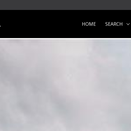
.
HOME
SEARCH