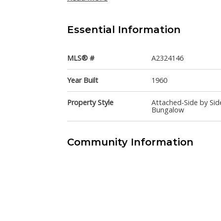
Essential Information
MLS® #
A2324146
Year Built
1960
Property Style
Attached-Side by Sid
Bungalow
Community Information
Postal Code
T2L 0X1
Services & Amenities