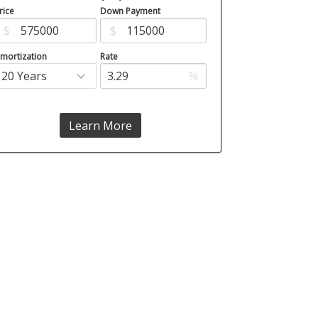
rice
Down Payment
$
$
mortization
Rate
%
Learn More