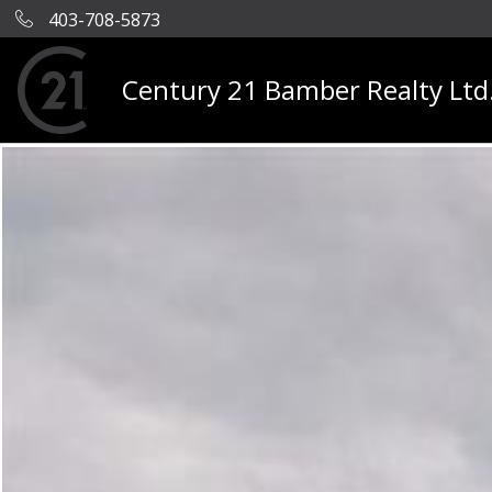
403-708-5873
Century 21 Bamber Realty Ltd