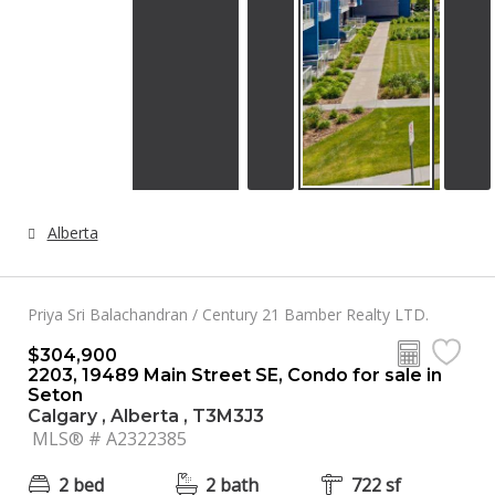
Alberta
Priya Sri Balachandran / Century 21 Bamber Realty LTD.
$304,900
2203, 19489 Main Street SE, Condo for sale in
Seton
Calgary , Alberta , T3M3J3
MLS® # A2322385
2 bed
2 bath
722 sf