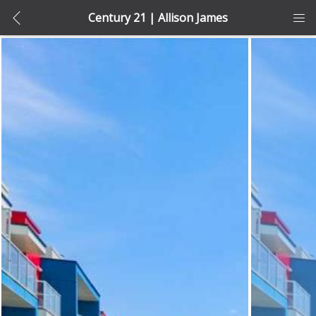
Century 21 | Allison James