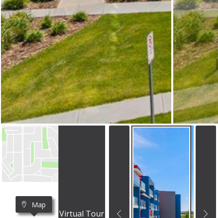
Map
Virtual Tour