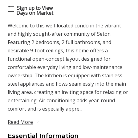
Sign up to View
Days on Market
Welcome to this well-located condo in the vibrant
and highly sought-after community of Seton.
Featuring 2 bedrooms, 2 full bathrooms, and
desirable 9-foot ceilings, this home offers a
functional open-concept layout designed for
comfortable everyday living and low-maintenance
ownership. The kitchen is equipped with stainless
steel appliances and flows seamlessly into the main
living area, creating an inviting space for relaxing or
entertaining. Air conditioning adds year-round
comfort and is especially appre...
Read More
Essential Information