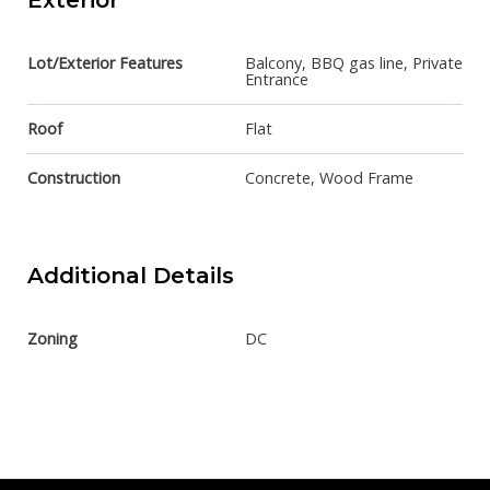
Exterior
Lot/Exterior Features
Balcony, BBQ gas line, Private
Entrance
Roof
Flat
Construction
Concrete, Wood Frame
Additional Details
Zoning
DC