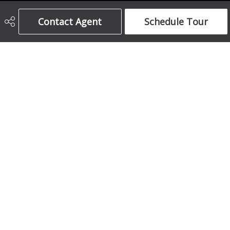
Century 21 Bamber Realty Ltd.
Contact Agent
Schedule Tour
403-708-5873
ajames16@gmail.com
1612 17 Avenue South West