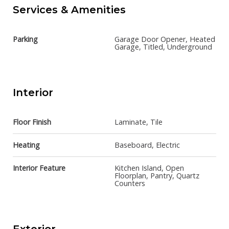
Services & Amenities
Parking
Garage Door Opener, Heated
Garage, Titled, Underground
Interior
Floor Finish
Laminate, Tile
Heating
Baseboard, Electric
Interior Feature
Kitchen Island, Open
Floorplan, Pantry, Quartz
Counters