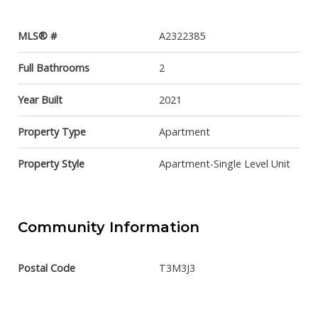
MLS® #
A2322385
Full Bathrooms
2
Year Built
2021
Property Type
Apartment
Property Style
Apartment-Single Level Unit
Community Information
Postal Code
T3M3J3