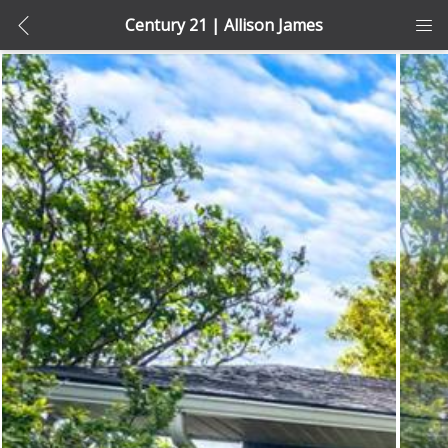
Century 21 | Allison James