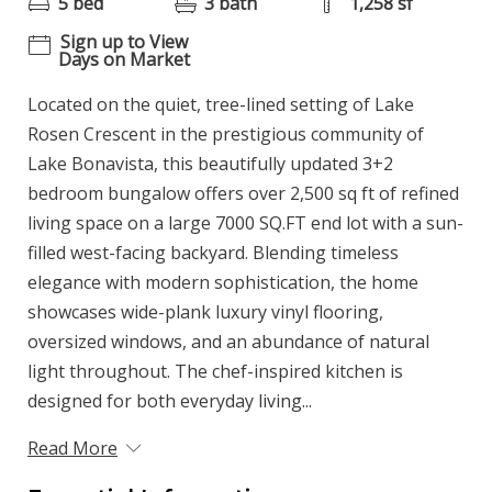
5 bed
3 bath
1,258 sf
Sign up to View
Days on Market
Located on the quiet, tree-lined setting of Lake
Rosen Crescent in the prestigious community of
Lake Bonavista, this beautifully updated 3+2
bedroom bungalow offers over 2,500 sq ft of refined
living space on a large 7000 SQ.FT end lot with a sun-
filled west-facing backyard. Blending timeless
elegance with modern sophistication, the home
showcases wide-plank luxury vinyl flooring,
oversized windows, and an abundance of natural
light throughout. The chef-inspired kitchen is
designed for both everyday living...
Read More