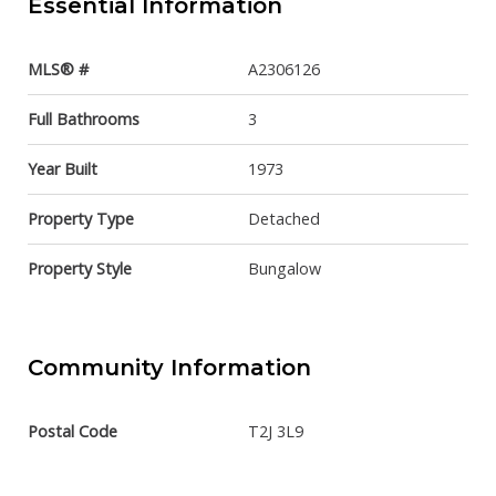
Essential Information
MLS® #
A2306126
Full Bathrooms
3
Year Built
1973
Property Type
Detached
Property Style
Bungalow
Community Information
Postal Code
T2J 3L9