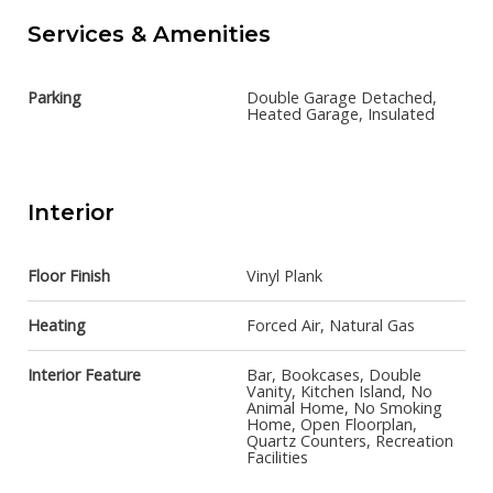
Services & Amenities
Parking
Double Garage Detached,
Heated Garage, Insulated
Interior
Floor Finish
Vinyl Plank
Heating
Forced Air, Natural Gas
Interior Feature
Bar, Bookcases, Double
Vanity, Kitchen Island, No
Animal Home, No Smoking
Home, Open Floorplan,
Quartz Counters, Recreation
Facilities