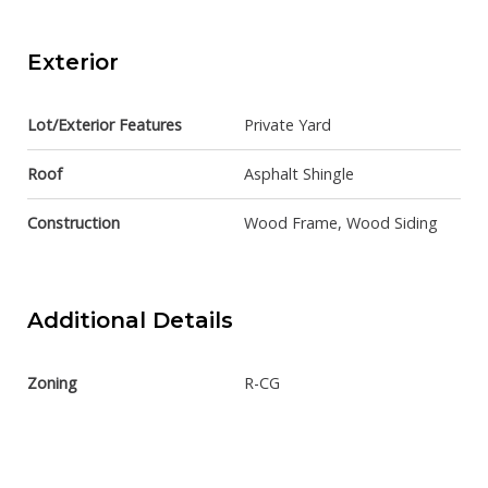
Exterior
Lot/Exterior Features
Private Yard
Roof
Asphalt Shingle
Construction
Wood Frame, Wood Siding
Additional Details
Zoning
R-CG