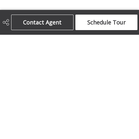
Century 21 Bamber Realty Ltd.
Contact Agent
Schedule Tour
403-708-5873
ajames16@gmail.com