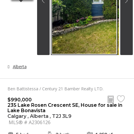
Alberta
Ben Battistessa / Century 21 Bamber Realty LTD.
$990,000
235 Lake Rosen Crescent SE, House for sale in
Lake Bonavista
Calgary , Alberta , T2J 3L9
MLS® # A2306126