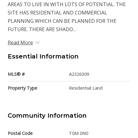
AREAS TO LIVE IN WITH LOTS OF POTENTIAL. THE
SITE HAS RESIDENTIAL AND COMMERCIAL
PLANNING WHICH CAN BE PLANNED FOR THE
FUTURE. THERE ARE SHADO...
Read More
Essential Information
MLS® #
A2326309
Property Type
Residential Land
Community Information
Postal Code
T0M 0N0