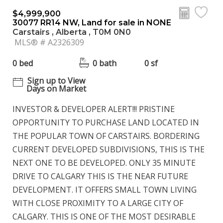
$4,999,900
30077 RR14 NW, Land for sale in NONE
Carstairs , Alberta , T0M 0N0
MLS® # A2326309
0 bed
0 bath
0 sf
Sign up to View
Days on Market
INVESTOR & DEVELOPER ALERT!!! PRISTINE
OPPORTUNITY TO PURCHASE LAND LOCATED IN
THE POPULAR TOWN OF CARSTAIRS. BORDERING
CURRENT DEVELOPED SUBDIVISIONS, THIS IS THE
NEXT ONE TO BE DEVELOPED. ONLY 35 MINUTE
DRIVE TO CALGARY THIS IS THE NEAR FUTURE
DEVELOPMENT. IT OFFERS SMALL TOWN LIVING
WITH CLOSE PROXIMITY TO A LARGE CITY OF
CALGARY. THIS IS ONE OF THE MOST DESIRABLE