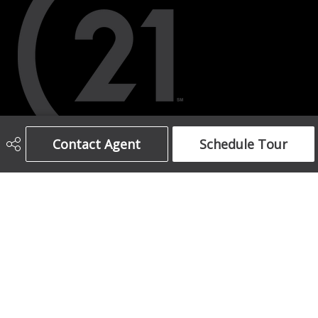
Contact Agent
Schedule Tour
403-708-5873
ajames16@gmail.com
1612 17 Avenue South West
Calgary, AB
T2T 0E3
Social