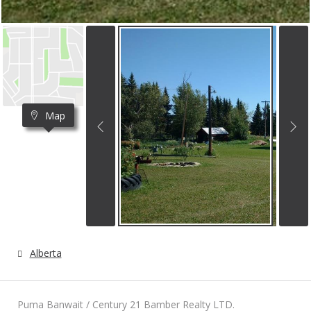
Map
Alberta
Puma Banwait / Century 21 Bamber Realty LTD.