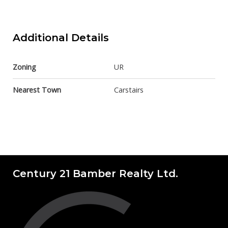
Additional Details
Zoning
UR
Nearest Town
Carstairs
Century 21 Bamber Realty Ltd.