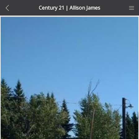
Century 21 | Allison James