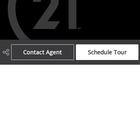
Contact Agent
Schedule Tour
403-708-5873
ajames16@gmail.com
1612 17 Avenue South West
Calgary, AB
T2T 0E3
Social
Get Connected