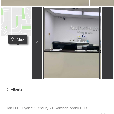
Map
Alberta
Jian Hui Ouyang / Century 21 Bamber Realty LTD.