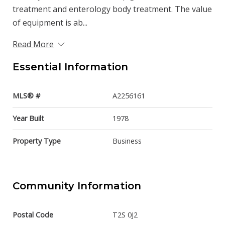
treatment and enterology body treatment. The value
of equipment is ab...
Read More
Essential Information
MLS® #
A2256161
Year Built
1978
Property Type
Business
Community Information
Postal Code
T2S 0J2