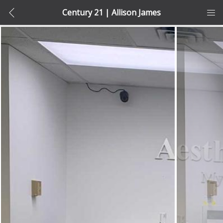
Century 21 | Allison James