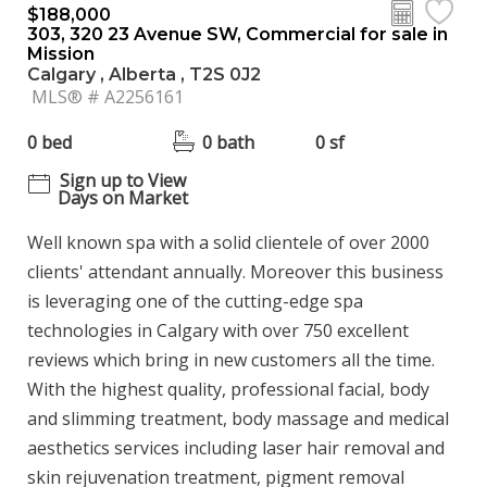
$188,000
303, 320 23 Avenue SW, Commercial for sale in
Mission
Calgary , Alberta , T2S 0J2
MLS® # A2256161
0 bed
0 bath
0 sf
Sign up to View
Days on Market
Well known spa with a solid clientele of over 2000
clients' attendant annually. Moreover this business
is leveraging one of the cutting-edge spa
technologies in Calgary with over 750 excellent
reviews which bring in new customers all the time.
With the highest quality, professional facial, body
and slimming treatment, body massage and medical
aesthetics services including laser hair removal and
skin rejuvenation treatment, pigment removal