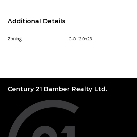
Additional Details
Zoning
C-O f2.0h23
Century 21 Bamber Realty Ltd.