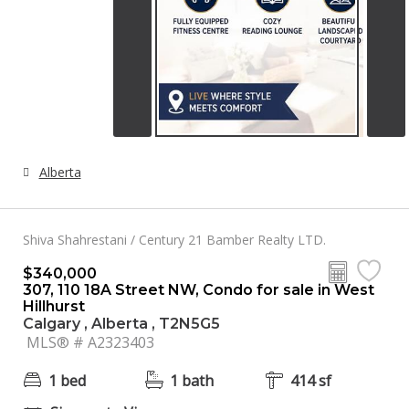
Alberta
Shiva Shahrestani / Century 21 Bamber Realty LTD.
$340,000
307, 110 18A Street NW, Condo for sale in West
Hillhurst
Calgary , Alberta , T2N5G5
MLS® # A2323403
1 bed
1 bath
414 sf