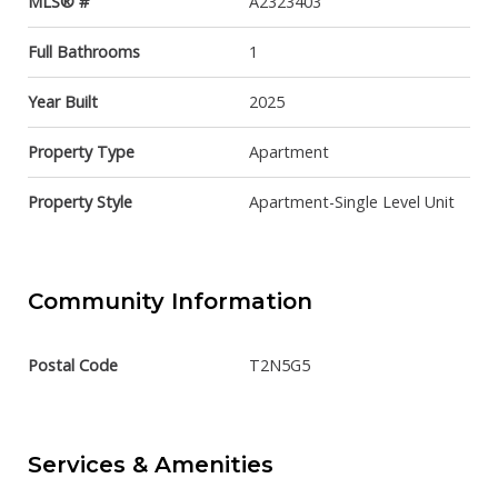
MLS® #
A2323403
Full Bathrooms
1
Year Built
2025
Property Type
Apartment
Property Style
Apartment-Single Level Unit
Community Information
Postal Code
T2N5G5
Services & Amenities