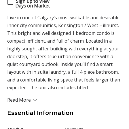
Sign up to View
Days on Market
Live in one of Calgary’s most walkable and desirable
inner city communities, Kensington / West Hillhurst.
This bright and well designed 1 bedroom condo is
compact, efficient, and full of charm. Located in a
highly sought after building with everything at your
doorstep, it offers true urban convenience with a
quiet courtyard outlook. Inside you’ll find a smart
layout with in suite laundry, a full 4 piece bathroom,
and a comfortable living space that feels larger than
expected. The unit also includes titled ...
Read More
Essential Information