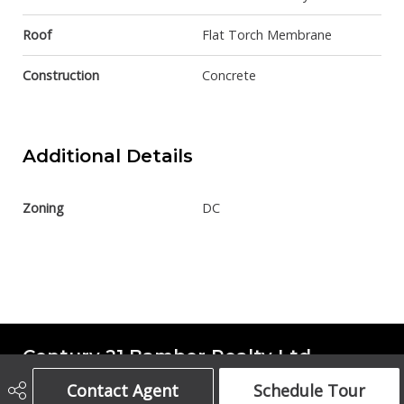
Roof
Flat Torch Membrane
Construction
Concrete
Additional Details
Zoning
DC
Century 21 Bamber Realty Ltd.
Contact Agent
Schedule Tour