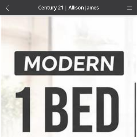
Century 21 | Allison James