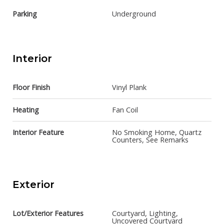
Parking
Underground
Interior
Floor Finish
Vinyl Plank
Heating
Fan Coil
Interior Feature
No Smoking Home, Quartz
Counters, See Remarks
Exterior
Lot/Exterior Features
Courtyard, Lighting,
Uncovered Courtyard