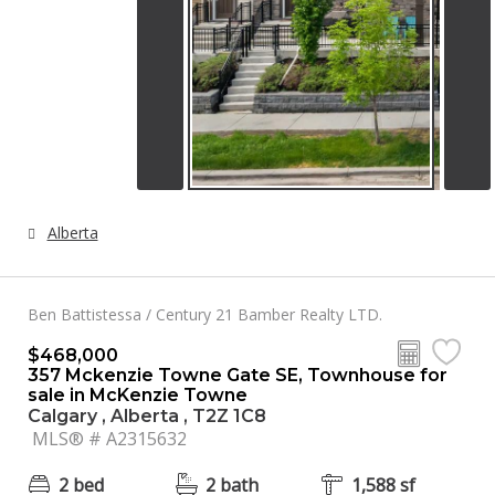
Alberta
Ben Battistessa / Century 21 Bamber Realty LTD.
$468,000
357 Mckenzie Towne Gate SE, Townhouse for
sale in McKenzie Towne
Calgary , Alberta , T2Z 1C8
MLS® # A2315632
2 bed
2 bath
1,588 sf