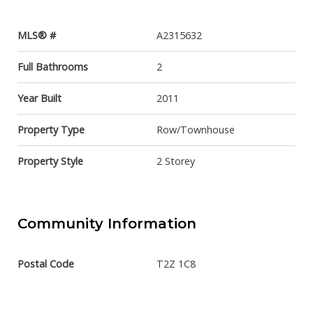
MLS® #
A2315632
Full Bathrooms
2
Year Built
2011
Property Type
Row/Townhouse
Property Style
2 Storey
Community Information
Postal Code
T2Z 1C8