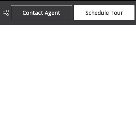
Century 21 Bamber Realty Ltd.
Contact Agent
Schedule Tour
403-708-5873
ajames16@gmail.com
1612 17 Avenue South West