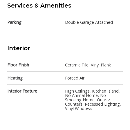
Services & Amenities
Parking
Double Garage Attached
Interior
Floor Finish
Ceramic Tile, Vinyl Plank
Heating
Forced Air
Interior Feature
High Ceilings, Kitchen Island,
No Animal Home, No
Smoking Home, Quartz
Counters, Recessed Lighting,
Vinyl Windows