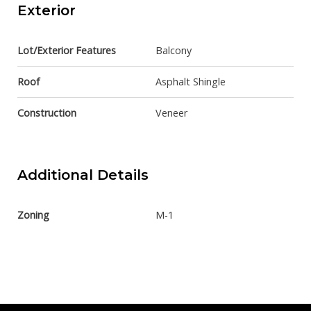
Exterior
Lot/Exterior Features
Balcony
Roof
Asphalt Shingle
Construction
Veneer
Additional Details
Zoning
M-1