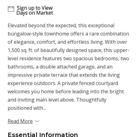
Sign up to View
Days on Market
Elevated beyond the expected, this exceptional
bungalow-style townhome offers a rare combination
of elegance, comfort, and effortless living. With over
1,500 sq. ft. of beautifully designed space, this upper-
level residence features two spacious bedrooms, two
bathrooms, a double attached garage, and an
impressive private terrace that extends the living
experience outdoors. A private fenced courtyard
welcomes you home before leading into the bright
and inviting main level above. Thoughtfully
positioned with...
Read More
Essential Information