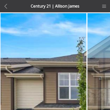
Century 21 | Allison James