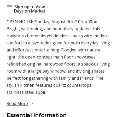
Sign up to View
Days on Market
OPEN HOUSE. Sunday, August 9th. 2:00-4:00pm
Bright, welcoming, and beautifully updated, this
Haysboro home blends timeless charm with modern
comfort in a layout designed for both everyday living
and effortless entertaining. Flooded with natural
light, the open-concept main floor showcases
refinished original hardwood floors, a spacious living
room with a large bay window, and inviting spaces
perfect for gathering with family and friends. The
stylish kitchen features quartz countertops,
stainless steel appli...
Read More
Essential Information