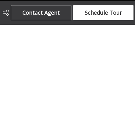
Century 21 Bamber Realty Ltd.
Contact Agent
Schedule Tour
403-708-5873
ajames16@gmail.com
1612 17 Avenue South West