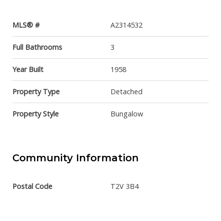
MLS® #
A2314532
Full Bathrooms
3
Year Built
1958
Property Type
Detached
Property Style
Bungalow
Community Information
Postal Code
T2V 3B4