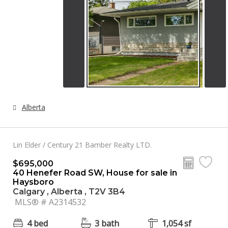
Alberta
Lin Elder / Century 21 Bamber Realty LTD.
$695,000
40 Henefer Road SW, House for sale in
Haysboro
Calgary , Alberta , T2V 3B4
MLS® # A2314532
4 bed
3 bath
1,054 sf