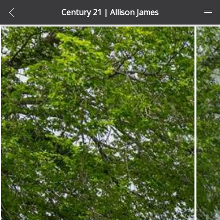
Century 21 | Allison James