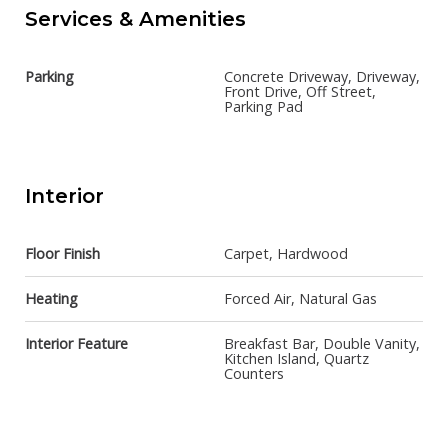
Services & Amenities
Parking
Concrete Driveway, Driveway,
Front Drive, Off Street,
Parking Pad
Interior
Floor Finish
Carpet, Hardwood
Heating
Forced Air, Natural Gas
Interior Feature
Breakfast Bar, Double Vanity,
Kitchen Island, Quartz
Counters