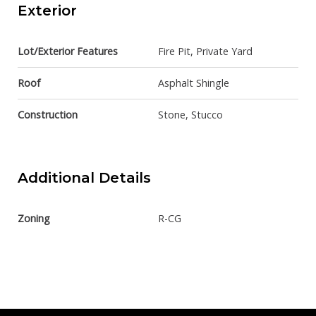
Exterior
Lot/Exterior Features
Fire Pit, Private Yard
Roof
Asphalt Shingle
Construction
Stone, Stucco
Additional Details
Zoning
R-CG