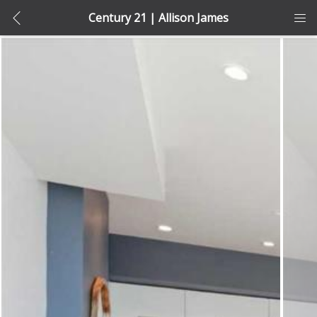
Century 21 | Allison James