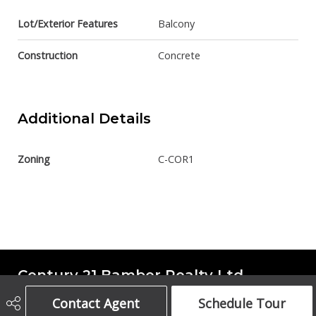
Lot/Exterior Features
Balcony
Construction
Concrete
Additional Details
Zoning
C-COR1
Century 21 Bamber Realty Ltd.
Contact Agent
Schedule Tour