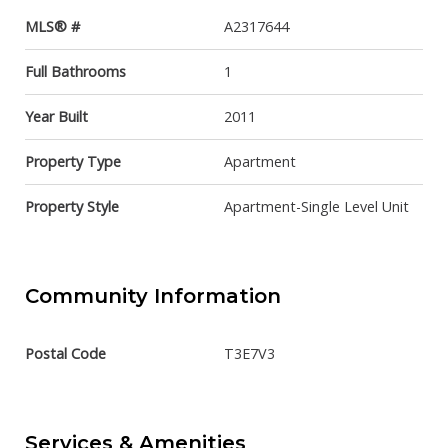
MLS® #
A2317644
Full Bathrooms
1
Year Built
2011
Property Type
Apartment
Property Style
Apartment-Single Level Unit
Community Information
Postal Code
T3E7V3
Services & Amenities