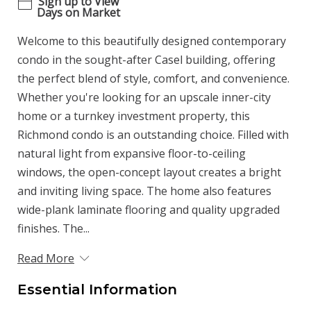
Sign up to View
Days on Market
Welcome to this beautifully designed contemporary
condo in the sought-after Casel building, offering
the perfect blend of style, comfort, and convenience.
Whether you're looking for an upscale inner-city
home or a turnkey investment property, this
Richmond condo is an outstanding choice. Filled with
natural light from expansive floor-to-ceiling
windows, the open-concept layout creates a bright
and inviting living space. The home also features
wide-plank laminate flooring and quality upgraded
finishes. The...
Read More
Essential Information