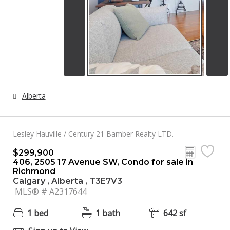
Alberta
Lesley Hauville / Century 21 Bamber Realty LTD.
$299,900
406, 2505 17 Avenue SW, Condo for sale in
Richmond
Calgary , Alberta , T3E7V3
MLS® # A2317644
1 bed
1 bath
642 sf