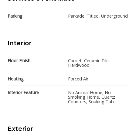
Parking
Parkade, Titled, Underground
Interior
Floor Finish
Carpet, Ceramic Tile,
Hardwood
Heating
Forced Air
Interior Feature
No Animal Home, No
Smoking Home, Quartz
Counters, Soaking Tub
Exterior