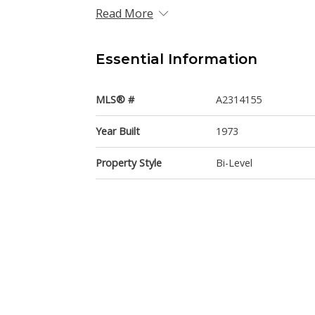
Read More
Essential Information
MLS® #
A2314155
Year Built
1973
Property Style
Bi-Level
Community Information
Postal Code
T3A1X6
Services & Amenities