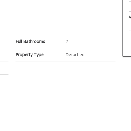
A
Full Bathrooms
2
Property Type
Detached