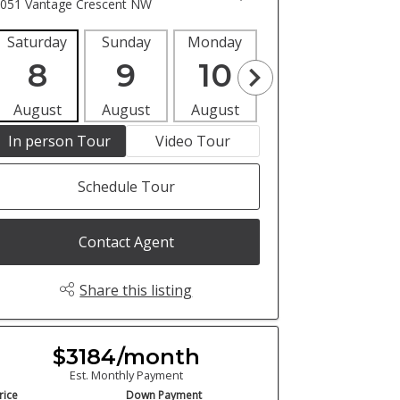
051 Vantage Crescent NW
Saturday
Sunday
Monday
Tuesday
Wedne
8
9
10
11
1
August
August
August
August
Aug
In person Tour
Video Tour
Schedule Tour
Contact Agent
Share this listing
$3184/month
Est. Monthly Payment
rice
Down Payment