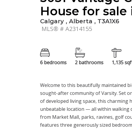
House for sale 
Calgary , Alberta , T3A1X6
MLS® # A2314155
6 bedrooms
2 bathrooms
1,135 sqf
Welcome to this beautifully maintained bi-l
sought-after community of Varsity. Set on 
of developed living space, this charming
unbeatable location — all within walking 
from Market Mall, parks, ravines, golf co
features three generously sized bedrooms,