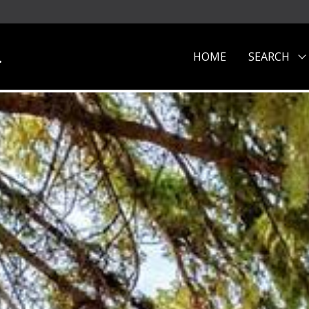
.
HOME
SEARCH