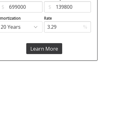
$
$
mortization
Rate
%
Learn More