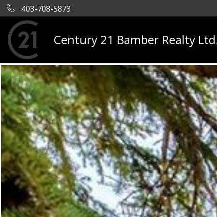
403-708-5873
Century 21 Bamber Realty Ltd