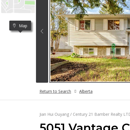
Map
Return to Search
Alberta
Jian Hui Ouyang / Century 21 Bamber Realty LT
5051 Vantage 