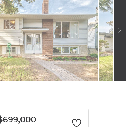
$699,000