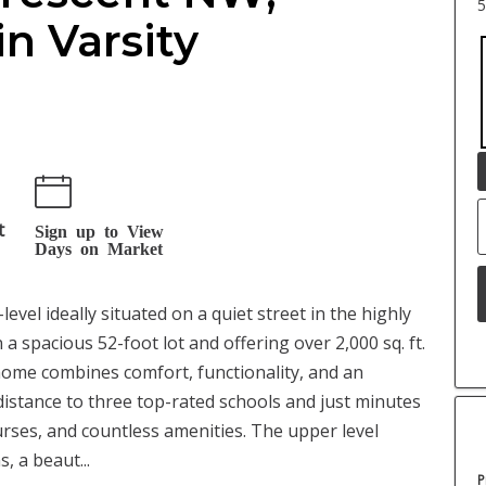
5
in Varsity
t
Sign up to View
Days on Market
evel ideally situated on a quiet street in the highly
a spacious 52-foot lot and offering over 2,000 sq. ft.
 home combines comfort, functionality, and an
distance to three top-rated schools and just minutes
urses, and countless amenities. The upper level
 a beaut...
P