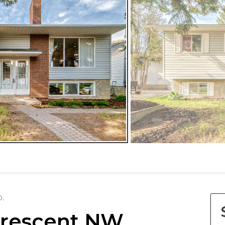
D.
Crescent NW,