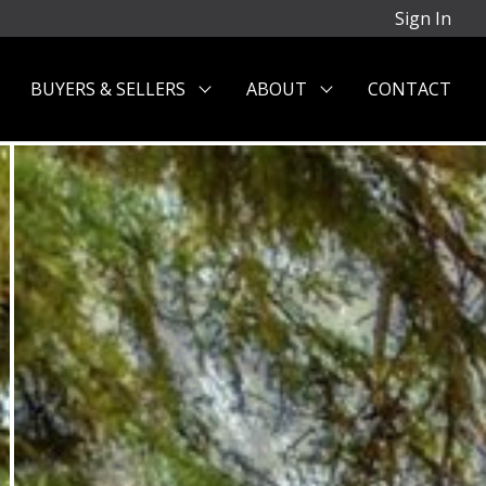
Sign In
BUYERS & SELLERS
ABOUT
CONTACT