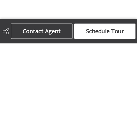
Contact Agent
Schedule Tour
Century 21 Bamber Realty Ltd.