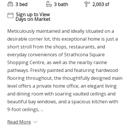
3 bed
3 bath
2,003 sf
Sign up to View
Days on Market
Meticulously maintained and ideally situated on a
desirable corner lot, this exceptional home is just a
short stroll from the shops, restaurants, and
everyday conveniences of Strathcona Square
Shopping Centre, as well as the nearby ravine
pathways. Freshly painted and featuring hardwood
flooring throughout, the thoughtfully designed main
level offers a private home office, an elegant living
and dining room with soaring vaulted ceilings and
beautiful bay windows, and a spacious kitchen with
9-foot ceilings, ...
Read More