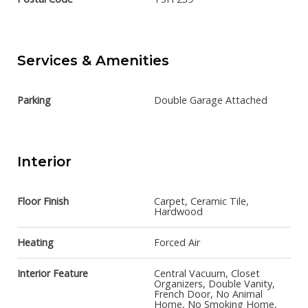
Services & Amenities
Parking
Double Garage Attached
Interior
Floor Finish
Carpet, Ceramic Tile,
Hardwood
Heating
Forced Air
Interior Feature
Central Vacuum, Closet
Organizers, Double Vanity,
French Door, No Animal
Home, No Smoking Home,