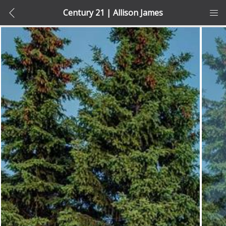
Century 21 | Allison James