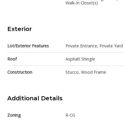
Walk-In Closet(s)
Exterior
Lot/Exterior Features
Private Entrance, Private Yard
Roof
Asphalt Shingle
Construction
Stucco, Wood Frame
Additional Details
Zoning
R-CG