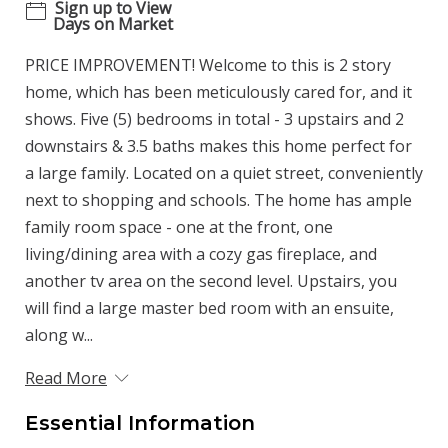
Sign up to View
Days on Market
PRICE IMPROVEMENT! Welcome to this is 2 story
home, which has been meticulously cared for, and it
shows. Five (5) bedrooms in total - 3 upstairs and 2
downstairs & 3.5 baths makes this home perfect for
a large family. Located on a quiet street, conveniently
next to shopping and schools. The home has ample
family room space - one at the front, one
living/dining area with a cozy gas fireplace, and
another tv area on the second level. Upstairs, you
will find a large master bed room with an ensuite,
along w...
Read More
Essential Information