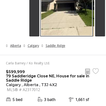
Alberta
Calgary
Saddle Ridge
Carla Barney / Ko Realty Ltd.
$599,999
79 Saddleridge Close NE, House for sale in
Saddle Ridge
Calgary , Alberta , T3J 4X2
MLS® # A2317012
5 bed
3 bath
1,661 sf