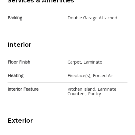
Services & Amenities
Parking
Double Garage Attached
Interior
Floor Finish
Carpet, Laminate
Heating
Fireplace(s), Forced Air
Interior Feature
Kitchen Island, Laminate
Counters, Pantry
Exterior