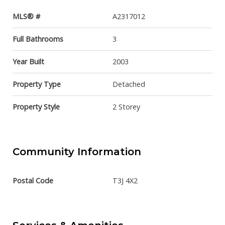
MLS® #
A2317012
Full Bathrooms
3
Year Built
2003
Property Type
Detached
Property Style
2 Storey
Community Information
Postal Code
T3J 4X2