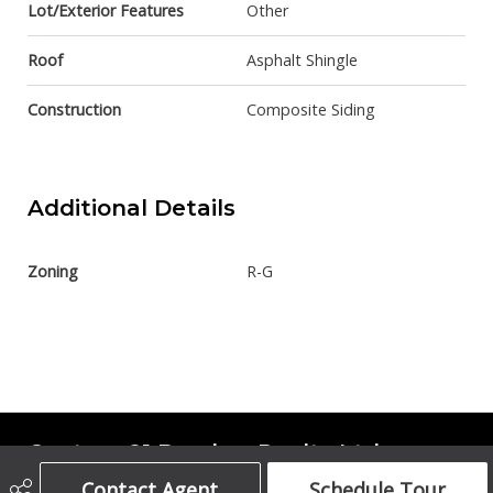
Lot/Exterior Features
Other
Roof
Asphalt Shingle
Construction
Composite Siding
Additional Details
Zoning
R-G
Century 21 Bamber Realty Ltd.
Contact Agent
Schedule Tour