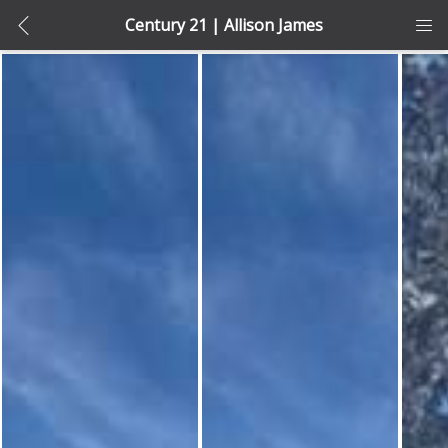
Century 21 | Allison James