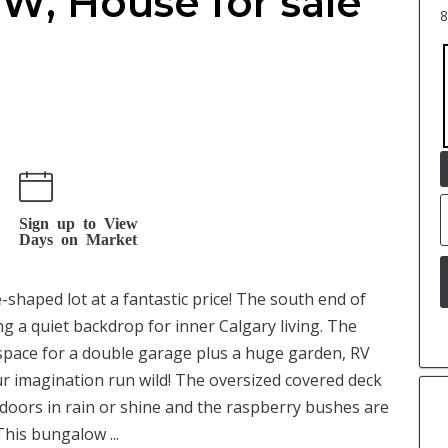
SW, House for sale
8
Sign up to View
Days on Market
shaped lot at a fantastic price! The south end of
ng a quiet backdrop for inner Calgary living. The
 space for a double garage plus a huge garden, RV
ur imagination run wild! The oversized covered deck
oors in rain or shine and the raspberry bushes are
his bungalow ...