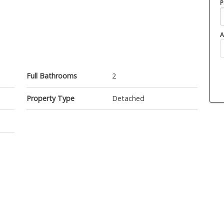
P
A
Full Bathrooms
2
Property Type
Detached