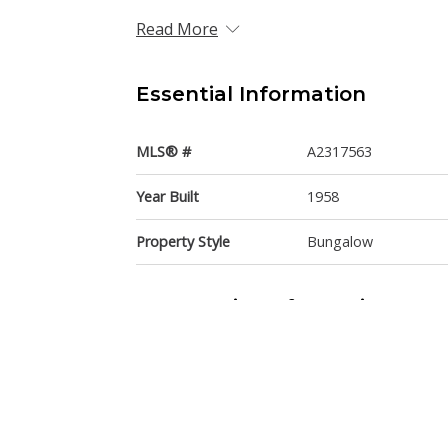
Read More
Essential Information
MLS® #
A2317563
Year Built
1958
Property Style
Bungalow
Community Information
Postal Code
T2V1C5
Services & Amenities