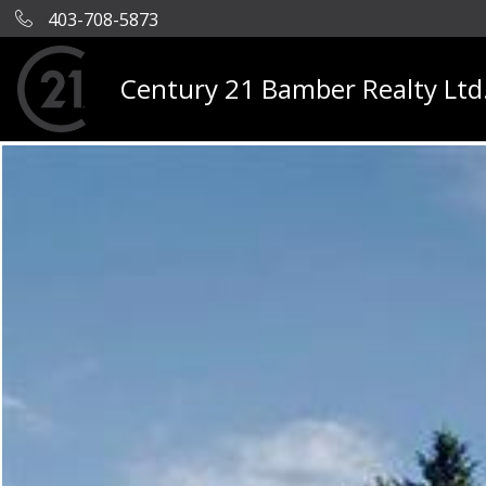
403-708-5873
Century 21 Bamber Realty Ltd