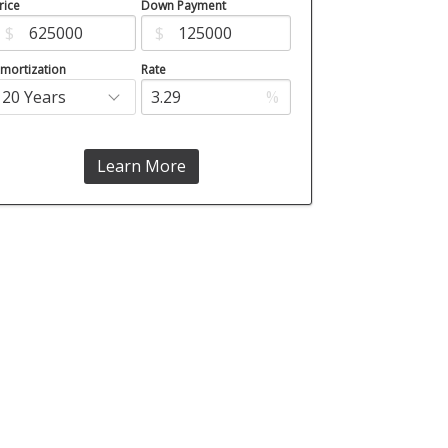
rice
Down Payment
$
$
mortization
Rate
%
Learn More