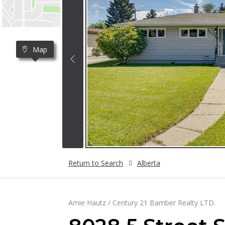
Map
Return to Search
Alberta
Amie Hautz / Century 21 Bamber Realty LTD.