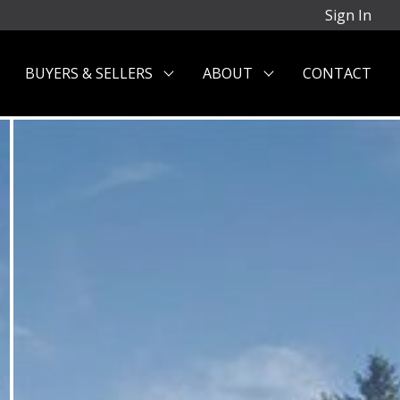
Sign In
BUYERS & SELLERS
ABOUT
CONTACT