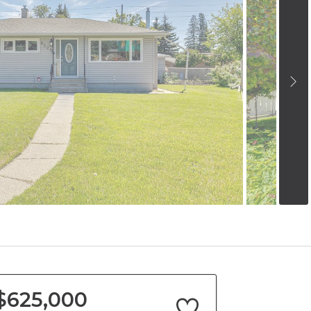
$625,000