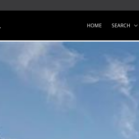
.
HOME
SEARCH