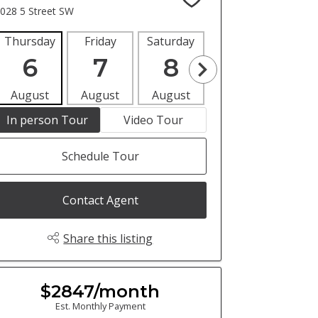
028 5 Street SW
Thursday
Friday
Saturday
Sunday
Mon
6
7
8
9
1
August
August
August
August
Aug
In person Tour
Video Tour
Schedule Tour
Contact Agent
Share this listing
$2847/month
Est. Monthly Payment