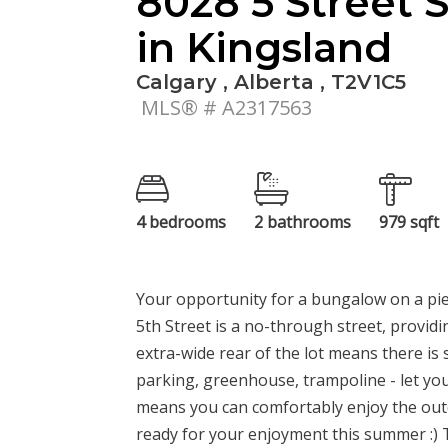
8028 5 Street 
in Kingsland
Calgary , Alberta , T2V1C5
MLS® # A2317563
4 bedrooms
2 bathrooms
979 sqft
Your opportunity for a bungalow on a pie-
5th Street is a no-through street, providi
extra-wide rear of the lot means there is
parking, greenhouse, trampoline - let yo
means you can comfortably enjoy the outd
ready for your enjoyment this summer :) T