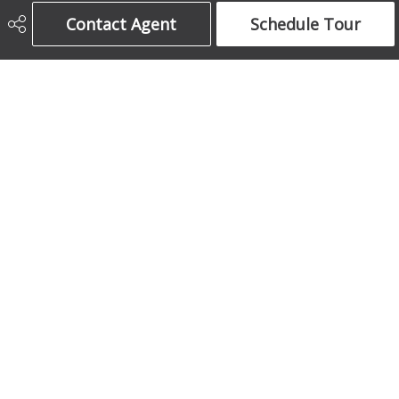
Century 21 Bamber Realty Ltd.
Contact Agent
Schedule Tour
403-708-5873
ajames16@gmail.com
1612 17 Avenue South West
Calgary, AB