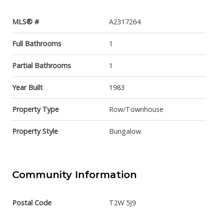
MLS® #
A2317264
Full Bathrooms
1
Partial Bathrooms
1
Year Built
1983
Property Type
Row/Townhouse
Property Style
Bungalow
Community Information
Postal Code
T2W 5J9