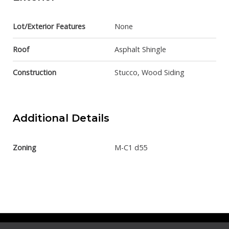
Lot/Exterior Features
None
Roof
Asphalt Shingle
Construction
Stucco, Wood Siding
Additional Details
Zoning
M-C1 d55