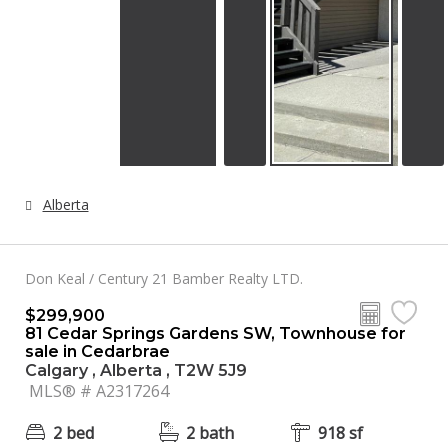
Alberta
Don Keal / Century 21 Bamber Realty LTD.
$299,900
81 Cedar Springs Gardens SW, Townhouse for
sale in Cedarbrae
Calgary , Alberta , T2W 5J9
MLS® # A2317264
2 bed
2 bath
918 sf