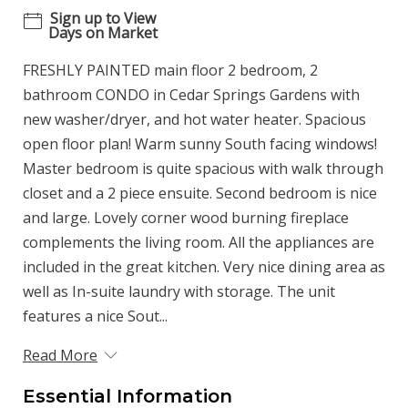
Sign up to View
Days on Market
FRESHLY PAINTED main floor 2 bedroom, 2
bathroom CONDO in Cedar Springs Gardens with
new washer/dryer, and hot water heater. Spacious
open floor plan! Warm sunny South facing windows!
Master bedroom is quite spacious with walk through
closet and a 2 piece ensuite. Second bedroom is nice
and large. Lovely corner wood burning fireplace
complements the living room. All the appliances are
included in the great kitchen. Very nice dining area as
well as In-suite laundry with storage. The unit
features a nice Sout...
Read More
Essential Information