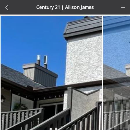
Century 21 | Allison James