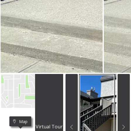
Map
Virtual Tour