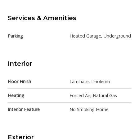
Services & Amenities
Parking
Heated Garage, Underground
Interior
Floor Finish
Laminate, Linoleum
Heating
Forced Air, Natural Gas
Interior Feature
No Smoking Home
Exterior