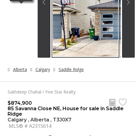
Alberta
Calgary
Saddle Ridge
Sukhdeep Chahal / Five Star Realty
$874,900
85 Savanna Close NE, House for sale in Saddle
Ridge
Calgary , Alberta , T3J0X7
MLS® # A2315614