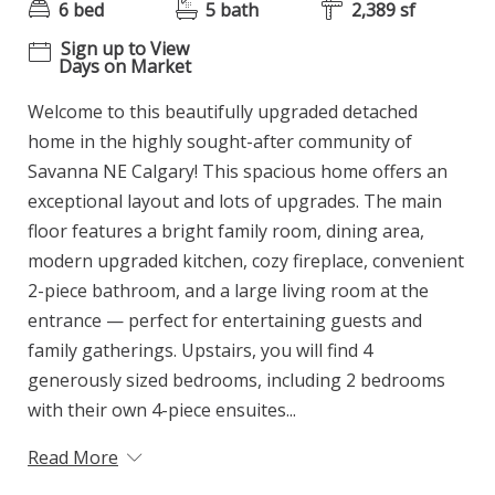
6 bed
5 bath
2,389 sf
Sign up to View
Days on Market
Welcome to this beautifully upgraded detached
home in the highly sought-after community of
Savanna NE Calgary! This spacious home offers an
exceptional layout and lots of upgrades. The main
floor features a bright family room, dining area,
modern upgraded kitchen, cozy fireplace, convenient
2-piece bathroom, and a large living room at the
entrance — perfect for entertaining guests and
family gatherings. Upstairs, you will find 4
generously sized bedrooms, including 2 bedrooms
with their own 4-piece ensuites...
Read More