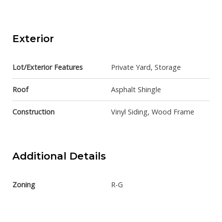
Exterior
Lot/Exterior Features
Private Yard, Storage
Roof
Asphalt Shingle
Construction
Vinyl Siding, Wood Frame
Additional Details
Zoning
R-G