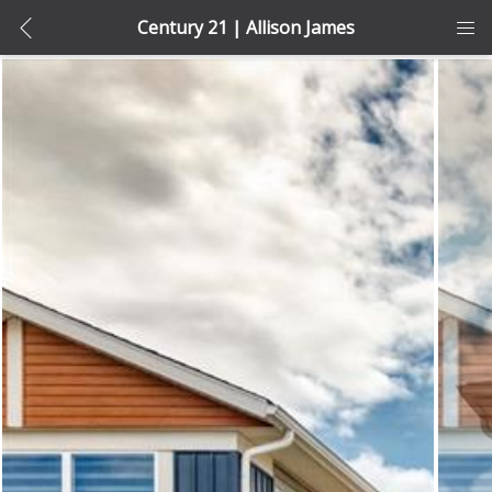
Century 21 | Allison James