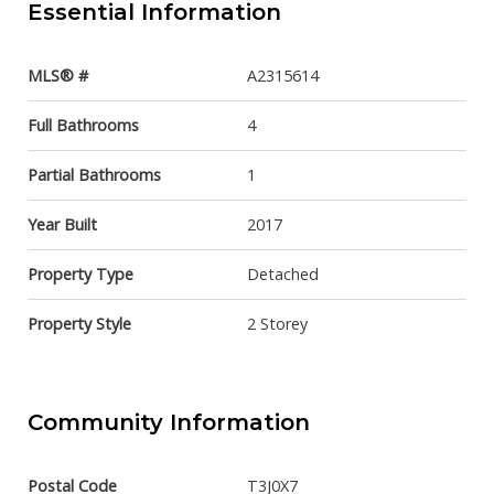
Essential Information
MLS® #
A2315614
Full Bathrooms
4
Partial Bathrooms
1
Year Built
2017
Property Type
Detached
Property Style
2 Storey
Community Information
Postal Code
T3J0X7