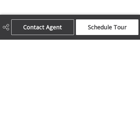
Contact Agent
Schedule Tour
Century 21 Bamber Realty Ltd.