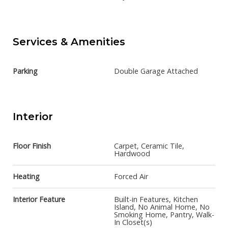
Services & Amenities
Parking
Double Garage Attached
Interior
Floor Finish
Carpet, Ceramic Tile,
Hardwood
Heating
Forced Air
Interior Feature
Built-in Features, Kitchen
Island, No Animal Home, No
Smoking Home, Pantry, Walk-
In Closet(s)