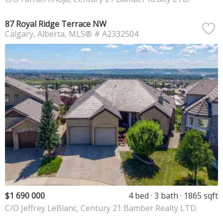
87 Royal Ridge Terrace NW
Calgary
Alberta
MLS® # A2332504
$1 690 000
4 bed
3 bath
1865 sqft
C/O Jeffrey LeBlanc, Century 21 Bamber Realty LTD.