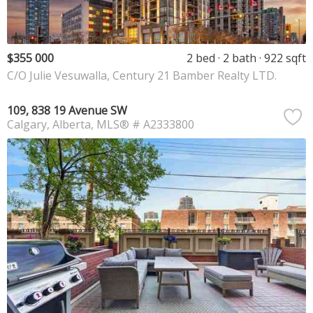
$355 000
2 bed
2 bath
922 sqft
C/O Julie Vesuwalla, Century 21 Bamber Realty LTD.
109, 838 19 Avenue SW
Calgary
Alberta
MLS® # A2333800