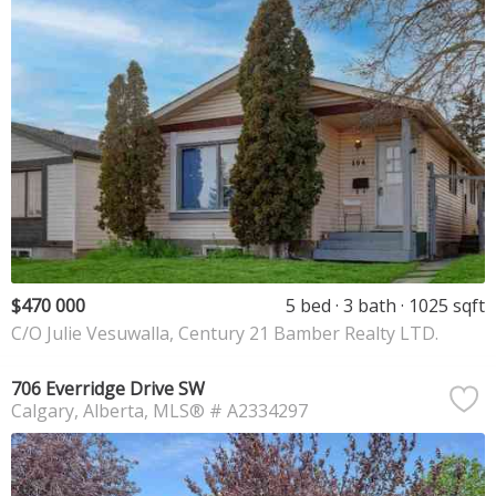
$470 000
5 bed
3 bath
1025 sqft
C/O Julie Vesuwalla, Century 21 Bamber Realty LTD.
706 Everridge Drive SW
Calgary
Alberta
MLS® # A2334297