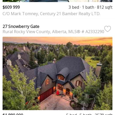
$609 999
3 bed
1 bath
812 sqft
C/O Mark Tomney, Century 21 Bamber Realty LTD.
27 Snowberry Gate
Rural Rocky View County
Alberta
MLS® # A2332290