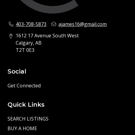
403-708-5873
ajames16@gmail.com
1612 17 Avenue South West
Calgary, AB
T2T 0E3
Social
Get Connected
Quick Links
SEARCH LISTINGS
BUY A HOME