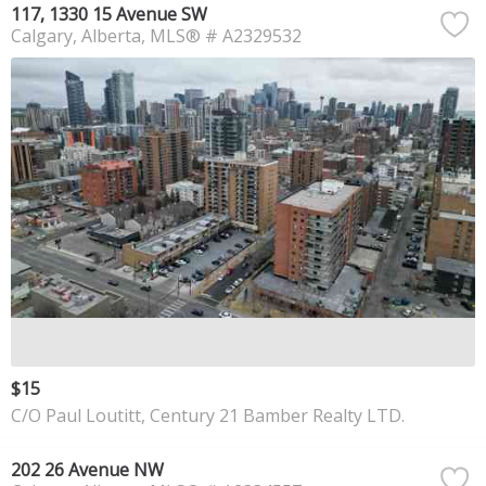
117, 1330 15 Avenue SW
Calgary
Alberta
MLS® # A2329532
$15
C/O Paul Loutitt, Century 21 Bamber Realty LTD.
202 26 Avenue NW