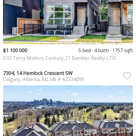
$1 100 000
5 bed
4 bath
1757 sqft
C/O Terry Melton, Century 21 Bamber Realty LTD.
7304, 14 Hemlock Crescent SW
Calgary
Alberta
MLS® # A2334095