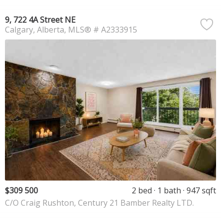
9, 722 4A Street NE
Calgary
Alberta
MLS® # A2333915
$309 500
2 bed
1 bath
947 sqft
C/O Craig Rushton, Century 21 Bamber Realty LTD.