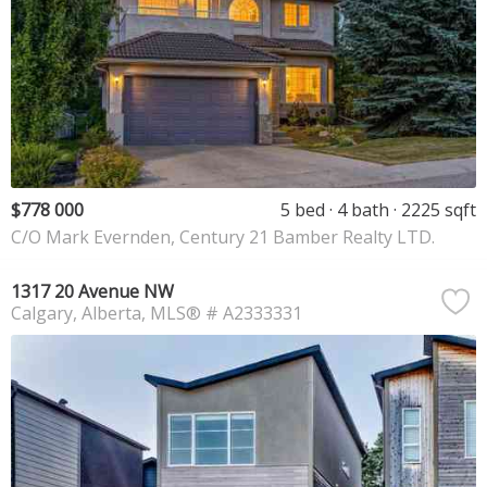
$778 000
5 bed
4 bath
2225 sqft
C/O Mark Evernden, Century 21 Bamber Realty LTD.
1317 20 Avenue NW
Calgary
Alberta
MLS® # A2333331