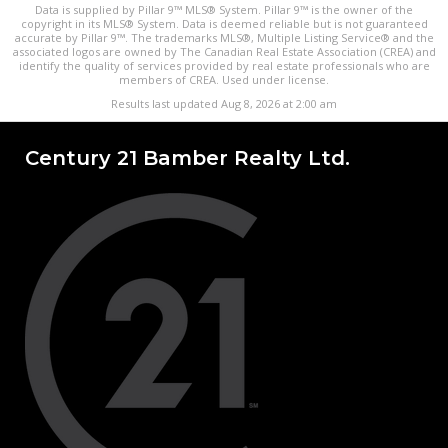
Data is supplied by Pillar 9™ MLS® System. Pillar 9™ is the owner of the
copyright in its MLS® System. Data is deemed reliable but is not guaranteed
accurate by Pillar 9™. The trademarks MLS®, Multiple Listing Service® and the
associated logos are owned by The Canadian Real Estate Association (CREA) and
identify the quality of services provided by real estate professionals who are
members of CREA. Used under license.
Results last updated Aug 8, 2026 at 2:00 am
Century 21 Bamber Realty Ltd.