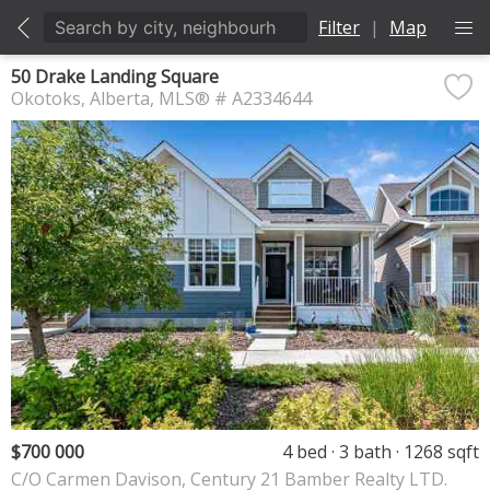
Filter
|
Map
50 Drake Landing Square
Okotoks
Alberta
MLS® # A2334644
$700 000
4 bed
3 bath
1268 sqft
C/O Carmen Davison, Century 21 Bamber Realty LTD.