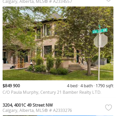
Calgary
Alberta
MLS® # A2334557
$849 900
4 bed
4 bath
1790 sqft
C/O Paula Murphy, Century 21 Bamber Realty LTD.
3204, 4001C 49 Street NW
Calgary
Alberta
MLS® # A2333276