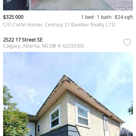
$325 000
1 bed
1 bath
824 sqft
C/O Carlin Koster, Century 21 Bamber Realty LTD.
2522 17 Street SE
Calgary
Alberta
MLS® # A2333305