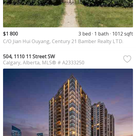
$1 800
3 bed
1 bath
1012 sqft
C/O Jian Hui Ouyang, Century 21 Bamber Realty LTD.
504, 1110 11 Street SW
Calgary
Alberta
MLS® # A2333250