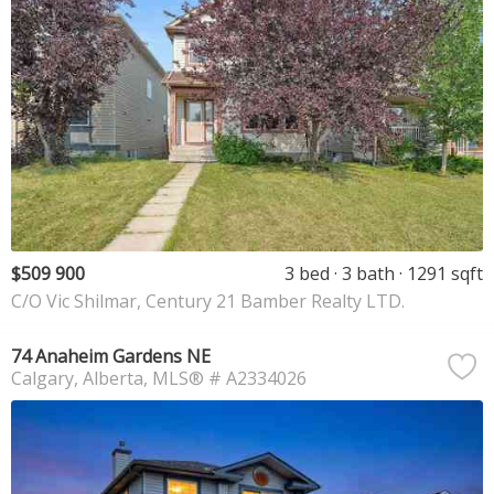
$509 900
3 bed
3 bath
1291 sqft
C/O Vic Shilmar, Century 21 Bamber Realty LTD.
74 Anaheim Gardens NE
Calgary
Alberta
MLS® # A2334026