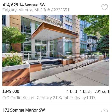
414, 626 14 Avenue SW
Calgary
Alberta
MLS® # A2333551
$349 000
1 bed
1 bath
701 sqft
C/O Carlin Koster, Century 21 Bamber Realty LTD.
172 Somme Manor SW