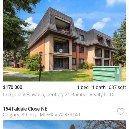
$170 000
1 bed
1 bath
637 sqft
C/O Julie Vesuwalla, Century 21 Bamber Realty LTD.
164 Faldale Close NE
Calgary
Alberta
MLS® # A2333140