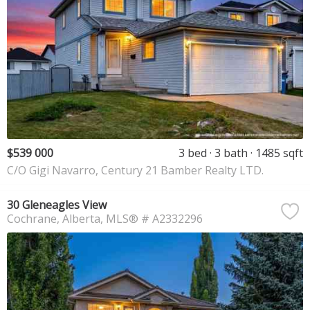
$539 000
3 bed
3 bath
1485 sqft
C/O Gigi Navarro, Century 21 Bamber Realty LTD.
30 Gleneagles View
Cochrane
Alberta
MLS® # A2332296