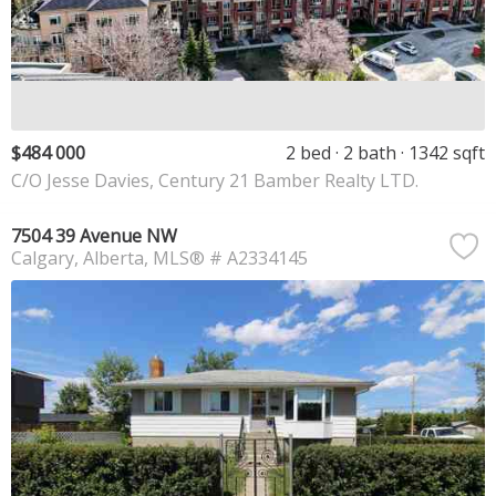
$484 000
2 bed
2 bath
1342 sqft
C/O Jesse Davies, Century 21 Bamber Realty LTD.
7504 39 Avenue NW
Calgary
Alberta
MLS® # A2334145