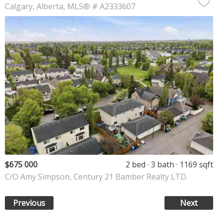
Calgary
Alberta
MLS® # A2333607
$675 000
2 bed
3 bath
1169 sqft
C/O Amy Simpson, Century 21 Bamber Realty LTD.
Previous
Next