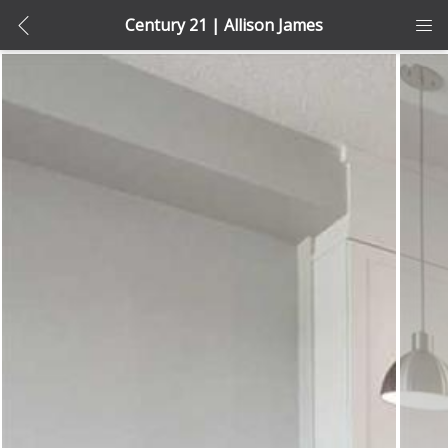
Century 21 | Allison James