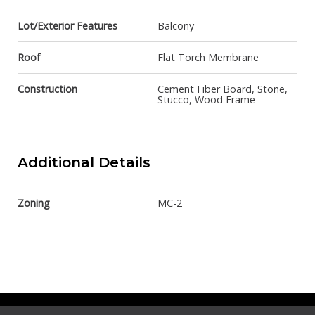
Lot/Exterior Features
Balcony
Roof
Flat Torch Membrane
Construction
Cement Fiber Board, Stone,
Stucco, Wood Frame
Additional Details
Zoning
MC-2