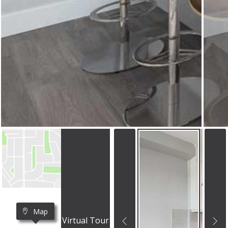
Map
Virtual Tour