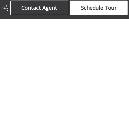
Century 21 Bamber Realty Ltd.
Contact Agent
Schedule Tour
403-708-5873
ajames16@gmail.com
1612 17 Avenue South West
Calgary, AB