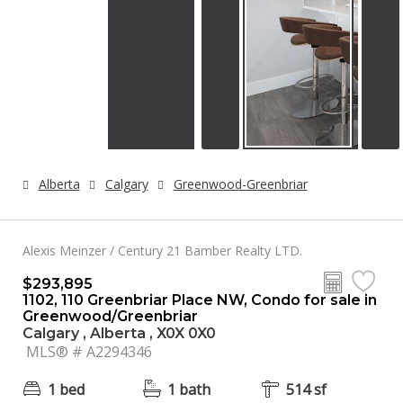
Alberta
Calgary
Greenwood-Greenbriar
Alexis Meinzer / Century 21 Bamber Realty LTD.
$293,895
1102, 110 Greenbriar Place NW, Condo for sale in
Greenwood/Greenbriar
Calgary , Alberta , X0X 0X0
MLS® # A2294346
1 bed
1 bath
514 sf