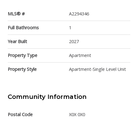
MLS® #
A2294346
Full Bathrooms
1
Year Built
2027
Property Type
Apartment
Property Style
Apartment-Single Level Unit
Community Information
Postal Code
X0X 0X0