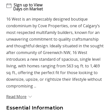
Sign up to View
Days on Market
16 West is an impeccably designed boutique
condominium by Cove Properties, one of Calgary’s
most respected multifamily builders, known for an
unwavering commitment to quality craftsmanship
and thoughtful design. Ideally situated in the sought
after community of Greenwich NW, 16 West
introduces a new standard of spacious, single level
living, with homes ranging from 563 sq. ft. to 1,469
sq. ft., offering the perfect fit for those looking to
downsize, upsize, or rightsize their lifestyle without
compromising ...
Read More
Essential Information