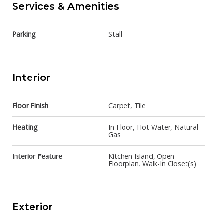
Services & Amenities
Parking
Stall
Interior
Floor Finish
Carpet, Tile
Heating
In Floor, Hot Water, Natural
Gas
Interior Feature
Kitchen Island, Open
Floorplan, Walk-In Closet(s)
Exterior