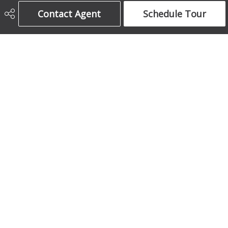
Century 21 Bamber Realty Ltd.
Contact Agent
Schedule Tour
403-708-5873
ajames16@gmail.com
1612 17 Avenue South West
Calgary, AB