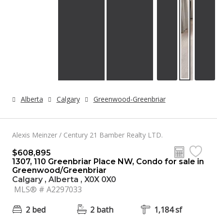
Alberta
Calgary
Greenwood-Greenbriar
Alexis Meinzer / Century 21 Bamber Realty LTD.
$608,895
1307, 110 Greenbriar Place NW, Condo for sale in
Greenwood/Greenbriar
Calgary , Alberta , X0X 0X0
MLS® # A2297033
2 bed
2 bath
1,184 sf