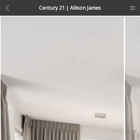
Century 21 | Allison James