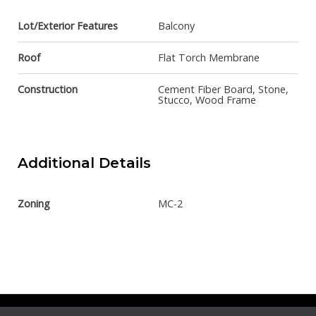
Lot/Exterior Features
Balcony
Roof
Flat Torch Membrane
Construction
Cement Fiber Board, Stone,
Stucco, Wood Frame
Additional Details
Zoning
MC-2