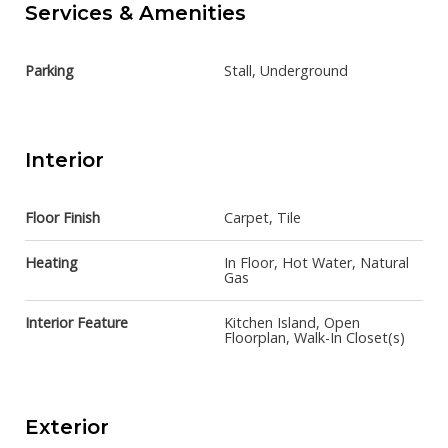
Services & Amenities
Parking
Stall, Underground
Interior
Floor Finish
Carpet, Tile
Heating
In Floor, Hot Water, Natural
Gas
Interior Feature
Kitchen Island, Open
Floorplan, Walk-In Closet(s)
Exterior