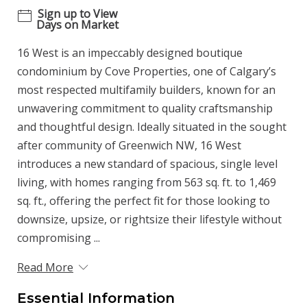
Sign up to View
Days on Market
16 West is an impeccably designed boutique
condominium by Cove Properties, one of Calgary’s
most respected multifamily builders, known for an
unwavering commitment to quality craftsmanship
and thoughtful design. Ideally situated in the sought
after community of Greenwich NW, 16 West
introduces a new standard of spacious, single level
living, with homes ranging from 563 sq. ft. to 1,469
sq. ft., offering the perfect fit for those looking to
downsize, upsize, or rightsize their lifestyle without
compromising ...
Read More
Essential Information