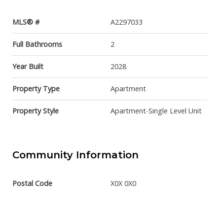
MLS® #
A2297033
Full Bathrooms
2
Year Built
2028
Property Type
Apartment
Property Style
Apartment-Single Level Unit
Community Information
Postal Code
X0X 0X0