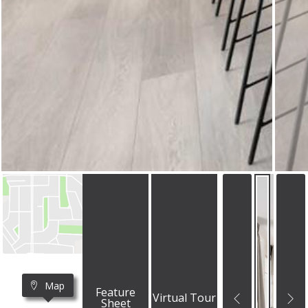
Map
Feature
Virtual Tour
Sheet