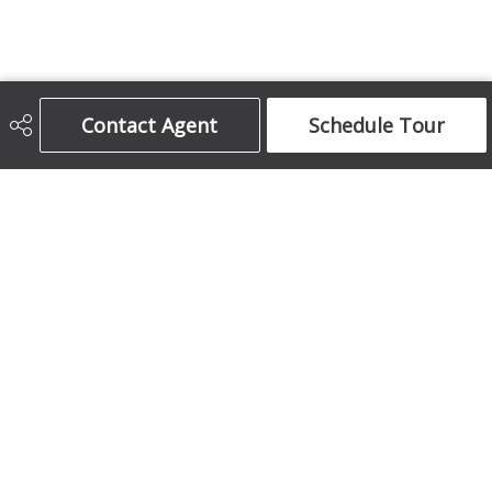
Contact Agent
Schedule Tour
Century 21 Bamber Realty Ltd.