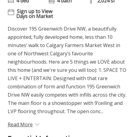
4 bed
4 bath
2,024 sf
Sign up to View
Days on Market
Discover 195 Greenwich Drive NW, a beautifully
appointed, fully developed home, less than 10
minutes’ walk to Calgary Farmers Market West in
one of Northwest Calgary’s favourite
neighbourhoods. Here are 5 things we LOVE about
this home (and we're sure you will too): 1. SPACE TO
LIVE + ENTERTAIN: Designed with that rare
combination of form and function 195 Greenwich
Drive NW easily competes with infills across the city.
The main floor is a showstopper with 9’ceiling and
LVP flooring throughout. The open conc...
Read More