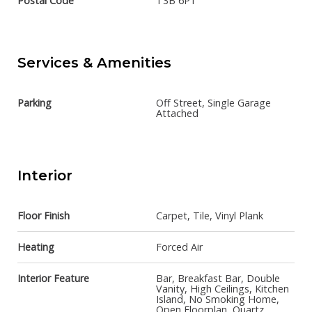
Postal Code
T3B 6P1
Services & Amenities
Parking
Off Street, Single Garage
Attached
Interior
Floor Finish
Carpet, Tile, Vinyl Plank
Heating
Forced Air
Interior Feature
Bar, Breakfast Bar, Double
Vanity, High Ceilings, Kitchen
Island, No Smoking Home,
Open Floorplan, Quartz