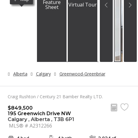
Feature
Virtual Tour
Sheet
Alberta
Calgary
Greenwood-Greenbriar
Craig Rushton / Century 21 Bamber Realty LTD.
$849,500
195 Greenwich Drive NW
Calgary , Alberta , T3B 6P1
MLS® # A2312266