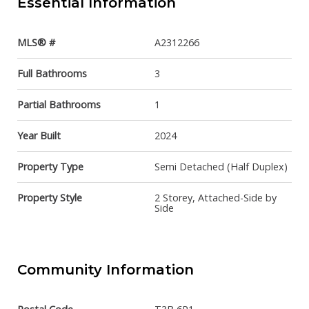
Essential Information
MLS® #
A2312266
Full Bathrooms
3
Partial Bathrooms
1
Year Built
2024
Property Type
Semi Detached (Half Duplex)
Property Style
2 Storey, Attached-Side by
Side
Community Information