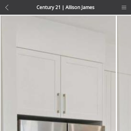
Century 21 | Allison James