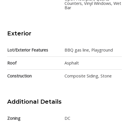
Counters, Vinyl Windows, Wet
Bar
Exterior
Lot/Exterior Features
BBQ gas line, Playground
Roof
Asphalt
Construction
Composite Siding, Stone
Additional Details
Zoning
DC